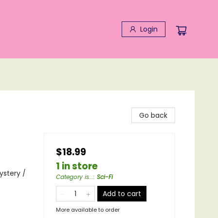
Login
Go back
$18.99
1 in store
ystery /
Category is...
:
Sci-Fi
Add to cart
More available to order