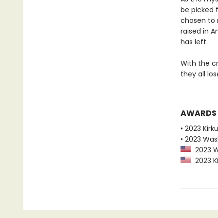
be picked f
chosen to 
raised in 
has left.
With the cr
they all lo
AWARDS
• 2023 Kirk
• 2023 Was
2023 Wa
2023 Ki