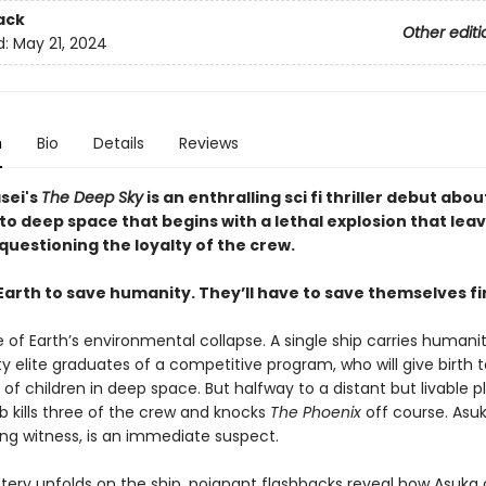
ack
Other editi
d:
May 21, 2024
n
Bio
Details
Reviews
sei's
The Deep Sky
is an enthralling sci fi thriller debut abou
to deep space that begins with a lethal explosion that lea
questioning the loyalty of the crew.
Earth to save humanity. They’ll have to save themselves fir
ve of Earth’s environmental collapse. A single ship carries humanit
y elite graduates of a competitive program, who will give birth t
of children in deep space. But halfway to a distant but livable p
b kills three of the crew and knocks
The Phoenix
off course. Asuk
ing witness, is an immediate suspect.
tery unfolds on the ship, poignant flashbacks reveal how Asuka