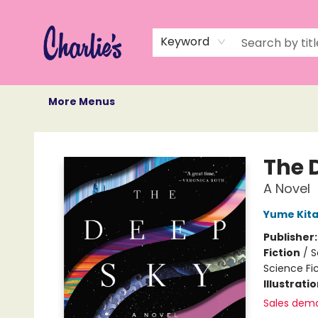
Home
Books
Not Books
Events
Memberships
Monthly Book Box
Gift Cards
Recommendations
About Us
Keyword
More Menus
Charlie's Queer Books
The 
A Novel
Yume Kita
Publisher
Fiction
/
S
Science Fi
Illustrati
Sales dem