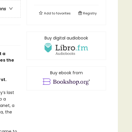
ons
Add to
favorites
Registry
Buy digital audiobook
t a
ves the
Buy ebook from
st.
y’s last
o a
lanet, a
a, the
 came to