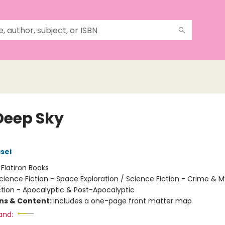
Deep Sky
sei
:
Flatiron Books
cience Fiction - Space Exploration / Science Fiction - Crime & M
ction - Apocalyptic & Post-Apocalyptic
ons & Content:
includes a one-page front matter map
and: