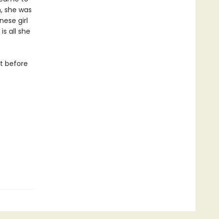
h, she was
ese girl
is all she
it before