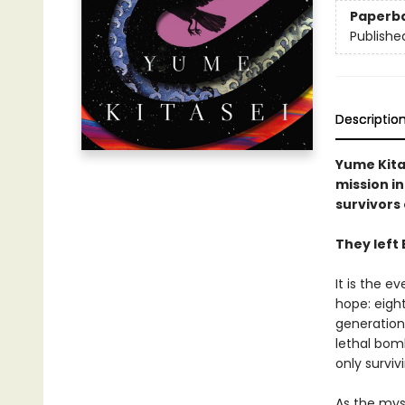
Paperb
Publishe
Descriptio
Yume Kita
mission in
survivors 
They left 
It is the e
hope: eight
generation 
lethal bom
only surviv
As the mys