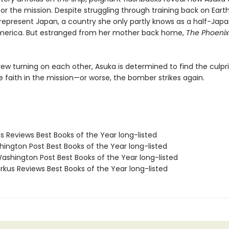
or the mission. Despite struggling through training back on Eart
represent Japan, a country she only partly knows as a half-Japan
America. But estranged from her mother back home,
The Phoenix
ew turning on each other, Asuka is determined to find the culpr
se faith in the mission—or worse, the bomber strikes again.
us Reviews Best Books of the Year long-listed
hington Post Best Books of the Year long-listed
shington Post Best Books of the Year long-listed
rkus Reviews Best Books of the Year long-listed