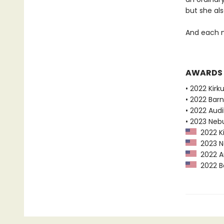
but she als
And each n
AWARDS
• 2022 Kirk
• 2022 Bar
• 2022 Audi
• 2023 Neb
2022 Ki
2023 Ne
2022 Au
2022 Ba