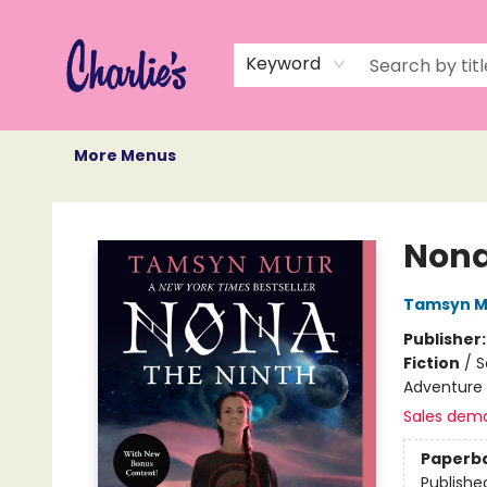
Home
Books
Not Books
Events
Memberships
Monthly Book Box
Gift Cards
Recommendations
About Us
Keyword
More Menus
Charlie's Queer Books
Nona
Tamsyn M
Publisher
Fiction
/
S
Adventure
Sales dem
Paperb
Publishe