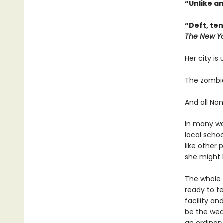
“Unlike a
“Deft, te
The New Yo
Her city is
The zombie
And all Non
In many way
local scho
like other 
she might h
The whole c
ready to t
facility an
be the wea
an ordinary