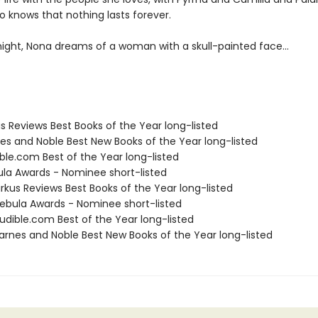
o knows that nothing lasts forever.
ight, Nona dreams of a woman with a skull-painted face...
us Reviews Best Books of the Year long-listed
nes and Noble Best New Books of the Year long-listed
ble.com Best of the Year long-listed
ula Awards - Nominee short-listed
rkus Reviews Best Books of the Year long-listed
bula Awards - Nominee short-listed
dible.com Best of the Year long-listed
rnes and Noble Best New Books of the Year long-listed