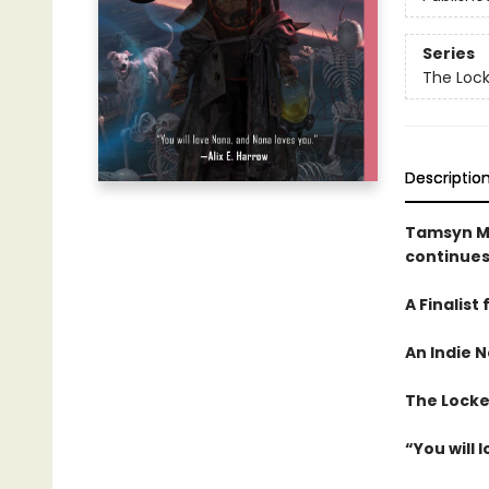
Series
The Loc
Descriptio
Tamsyn M
continues
A Finalist
An
Indie N
The Locked
“You will 