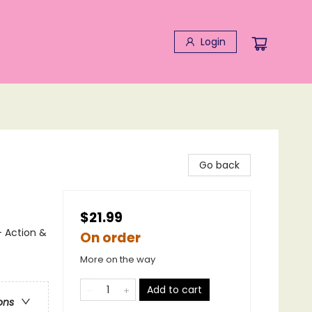
Login
Go back
$21.99
- Action &
On order
More on the way
Add to cart
ons