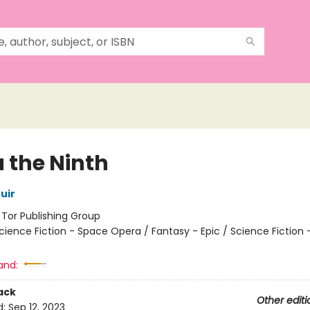
 the Ninth
uir
:
Tor Publishing Group
cience Fiction - Space Opera / Fantasy - Epic / Science Fiction 
and:
ack
Other editi
d:
Sep 12, 2023