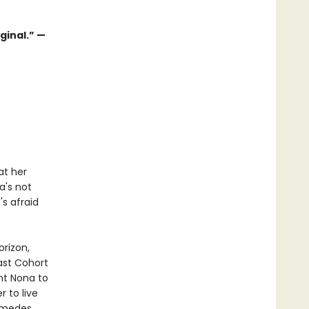
ginal.” —
at her
a's not
's afraid
orizon,
ast Cohort
nt Nona to
 to live
amedes,