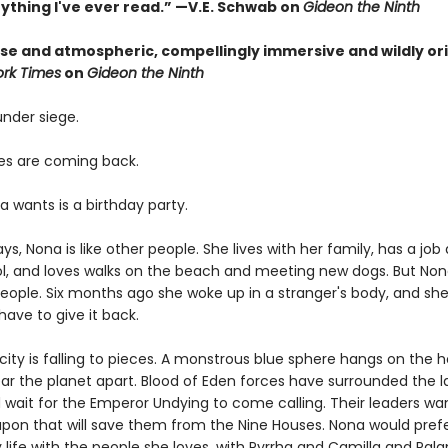
nything I've ever read.” —V.E. Schwab on
Gideon the Ninth
nse and atmospheric, compellingly immersive and wildly ori
rk Times
on
Gideon the Ninth
 under siege.
s are coming back.
a wants is a birthday party.
s, Nona is like other people. She lives with her family, has a job 
ol, and loves walks on the beach and meeting new dogs. But Non
people. Six months ago she woke up in a stranger's body, and she
ave to give it back.
ity is falling to pieces. A monstrous blue sphere hangs on the h
ear the planet apart. Blood of Eden forces have surrounded the l
d wait for the Emperor Undying to come calling. Their leaders wa
pon that will save them from the Nine Houses. Nona would prefer
 life with the people she loves, with Pyrrha and Camilla and Pal