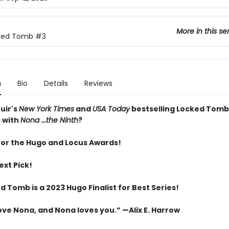
More in this se
ked Tomb
#3
n
Bio
Details
Reviews
uir's
New York Times
and
USA Today
bestselling Locked Tomb
 with
Nona ...the Ninth
?
 for the Hugo and Locus Awards!
ext Pick!
 Tomb is a 2023 Hugo Finalist for Best Series!
love Nona, and Nona loves you.” —Alix E. Harrow