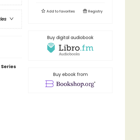
Add to
favorites
Registry
ries
Buy digital audiobook
 Series
Buy ebook from