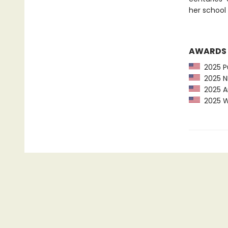
her school 
AWARDS
2025 Pu
2025 NP
2025 Am
2025 Wa