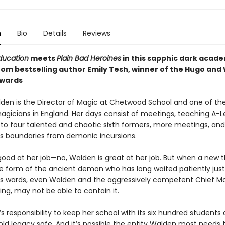
n
Bio
Details
Reviews
ducation
meets
Plain Bad Heroines
in this sapphic dark acad
rom bestselling author Emily Tesh, winner of the Hugo and
Awards
den is the Director of Magic at Chetwood School and one of th
agicians in England. Her days consist of meetings, teaching A-L
 to four talented and chaotic sixth formers, more meetings, and
's boundaries from demonic incursions.
good at her job—no, Walden is great at her job. But when a new 
the form of the ancient demon who has long waited patiently jus
’s wards, even Walden and the aggressively competent Chief Ma
ng, may not be able to contain it.
’s responsibility to keep her school with its six hundred students
old legacy safe. And it’s possible the entity Walden most needs 