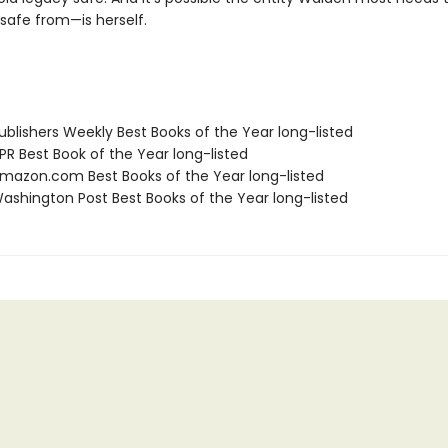
safe from—is herself.
blishers Weekly Best Books of the Year long-listed
R Best Book of the Year long-listed
azon.com Best Books of the Year long-listed
shington Post Best Books of the Year long-listed