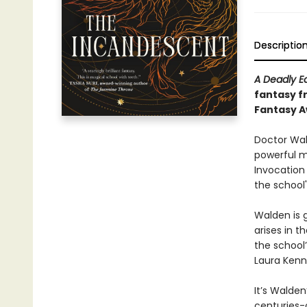
Descriptio
A Deadly E
fantasy f
Fantasy 
Doctor Wal
powerful m
Invocation
the school
Walden is 
arises in 
the school
Laura Kenni
It’s Walden
centuries-