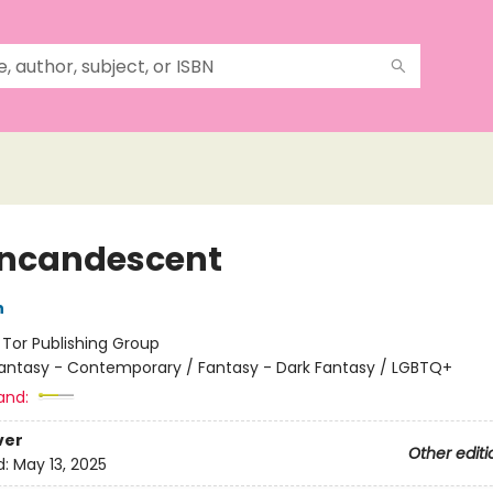
Incandescent
h
:
Tor Publishing Group
antasy - Contemporary / Fantasy - Dark Fantasy / LGBTQ+
and:
ver
Other editi
d:
May 13, 2025