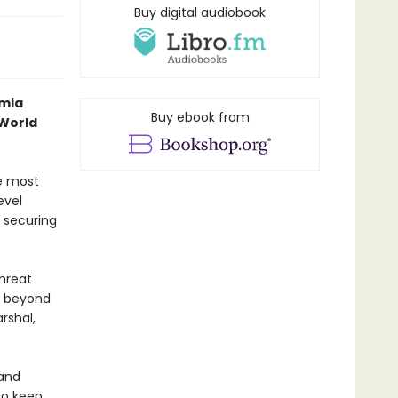
Buy digital audiobook
emia
Buy ebook from
 World
e most
evel
 securing
threat
t beyond
rshal,
 and
to keep