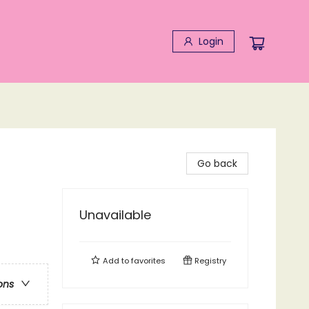
Login
Go back
Unavailable
Add to
favorites
Registry
ons