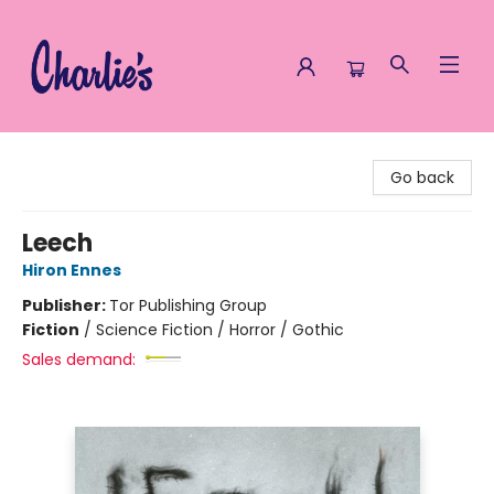
Charlie's Queer Books
Go back
Leech
Hiron Ennes
Publisher:
Tor Publishing Group
Fiction
/
Science Fiction / Horror / Gothic
Sales demand: