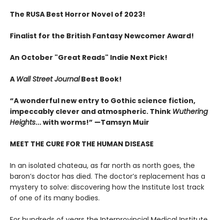
The RUSA Best Horror Novel of 2023!
Finalist for the British Fantasy Newcomer Award!
An October "Great Reads" Indie Next Pick!
A
Wall Street Journal
Best Book!
“A wonderful new entry to Gothic science fiction,
impeccably clever and atmospheric. Think
Wuthering
Heights
... with worms!” —Tamsyn Muir
MEET THE CURE FOR THE HUMAN DISEASE
In an isolated chateau, as far north as north goes, the
baron’s doctor has died. The doctor’s replacement has a
mystery to solve: discovering how the Institute lost track
of one of its many bodies.
For hundreds of years the Interprovincial Medical Institute