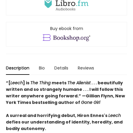
Buy ebook from
Description
Bio
Details
Reviews
“[
Leech
] is
The Thing
meets
The Alienist
. . . beautifully
written and so strangely humane . . . I will follow this
writer anywhere going forward.” —Gillian Flynn, New
York Times bestselling author of
Gone Girl
A surreal and horrifying debut, Hiron Ennes's
Leech
defies our understanding of identity, heredity, and
bodily autonomy.