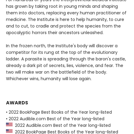
has grown by taking root in young minds and shaping
them into doctors, replacing every human practitioner of
medicine. The Institute is here to help humanity, to cure
and to cut, to cradle and protect the species from the
apocalyptic horrors their ancestors unleashed.
In the frozen north, the Institute's body will discover a
competitor for its rung at the top of the evolutionary
ladder. A parasite is spreading through the baron's castle,
already a dark pit of secrets, lies, violence, and fear. The
two will make war on the battlefield of the body.
Whichever wins, humanity will lose again.
AWARDS
• 2022 BookPage Best Books of the Year long-listed
• 2022 Audible.com Best of the Year long-listed
2022 Audible.com Best of the Year long-listed
2022 BookPage Best Books of the Year long-listed