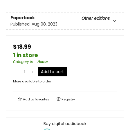
Paperback
Other editions
Published:
Aug 08, 2023
$18.99
1 in store
Category is...
:
Horror
Add to cart
More available to order
Add to
favorites
Registry
Buy digital audiobook