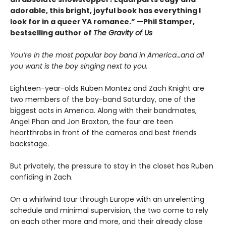
adorable, this bright, joyful book has everything I
look for in a queer YA romance.” —Phil Stamper,
bestselling author of
The Gravity of Us
You’re in the most popular boy band in America…and all
you want is the boy singing next to you.
Eighteen-year-olds Ruben Montez and Zach Knight are
two members of the boy-band Saturday, one of the
biggest acts in America. Along with their bandmates,
Angel Phan and Jon Braxton, the four are teen
heartthrobs in front of the cameras and best friends
backstage.
But privately, the pressure to stay in the closet has Ruben
confiding in Zach.
On a whirlwind tour through Europe with an unrelenting
schedule and minimal supervision, the two come to rely
on each other more and more, and their already close