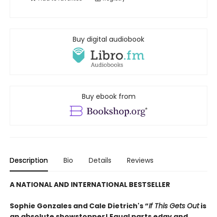
Buy digital audiobook
Buy ebook from
Description
Bio
Details
Reviews
A NATIONAL AND INTERNATIONAL BESTSELLER
Sophie Gonzales and Cale Dietrich's “
If This Gets Out
is
an absolute showstopper! Equal parts edgy and