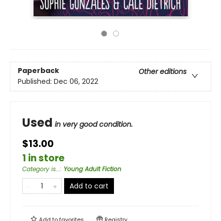
Paperback
Other editions
Published:
Dec 06, 2022
Used
in very good condition.
$13.00
1 in store
Category is...
:
Young Adult Fiction
Add to cart
Add to
favorites
Registry