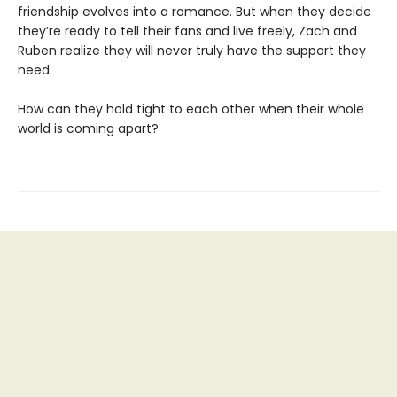
friendship evolves into a romance. But when they decide
they’re ready to tell their fans and live freely, Zach and
Ruben realize they will never truly have the support they
need.
How can they hold tight to each other when their whole
world is coming apart?