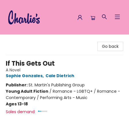
Charlie's Queer Books
Go back
If This Gets Out
A Novel
Sophie Gonzales
,
Cale Dietrich
Publisher:
St. Martin's Publishing Group
Young Adult Fiction
/
Romance - LGBTQ+ / Romance -
Contemporary / Performing Arts - Music
Ages 13-18
Sales demand: