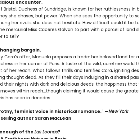
dalous encounter.
Bristol, Duchess of Sundridge, is known for her ruthlessness in 
oney she chases, but power. When she sees the opportunity to s
ong her rivals, she does not hesitate. How difficult could it be t
he mercurial Miss Caceres Galvan to part with a parcel of land s
 to sell?
changing bargain.
 Cora’s offer, Manuela proposes a trade: her beloved land for
chess in her corner of Paris. A taste of the wild, carefree world th
 of her reach. What follows thrills and terrifies Cora, igniting des
g thought dead. As they fill their days indulging in a shared pas
nd their nights with dark and delicious deeds, the happiness tha
 moves within reach…though claiming it would cause the greate
ris has seen in decades.
 frothy, feminist voice in historical romance." —
New York
selling author Sarah MacLean
 enough of the
Las Leonas
?
 A Caribbean Heiress in Paris