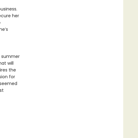
business.
ecure her
o
he’s
 a summer
at will
ires the
sion for
t seemed
st