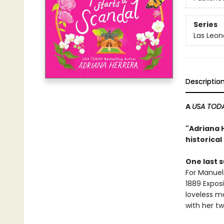
Series
Las Leon
Descriptio
A
USA TOD
"Adriana 
historica
One last
For Manuel
1889 Exposi
loveless m
with her tw