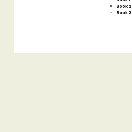
Book 2:
Book 3