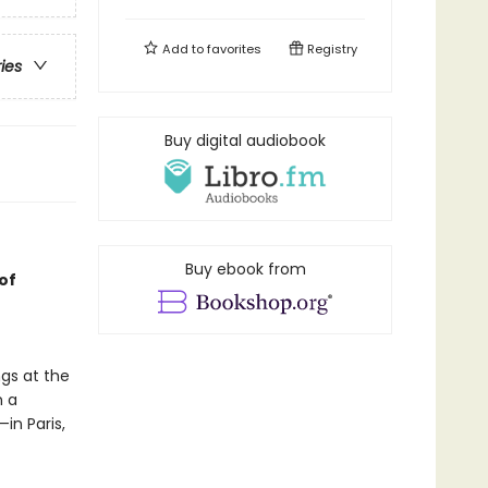
Add to
favorites
Registry
ries
Buy digital audiobook
Buy ebook from
of
gs at the
n a
in Paris,