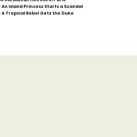
 An Island Princess Starts a Scandal
: A Tropical Rebel Gets the Duke