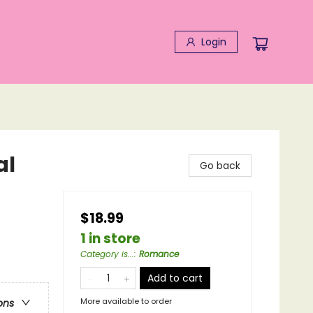
Login
al
Go back
$18.99
1 in store
Category is...
:
Romance
Add to cart
More available to order
ons