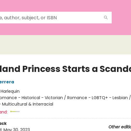
sland Princess Starts a Scand
errera
:
Harlequin
omance - Historical - Victorian / Romance - LGBTQ+ - Lesbian /
ulticultural & Interracial
and:
ack
Other editi
d:
May 30, 2023