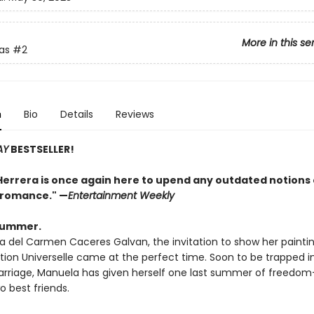
More in this se
as
#2
n
Bio
Details
Reviews
AY
BESTSELLER!
Herrera is once again here to upend any outdated notions 
l romance." —
Entertainment Weekly
 summer.
a del Carmen Caceres Galvan, the invitation to show her paintin
tion Universelle came at the perfect time. Soon to be trapped i
arriage, Manuela has given herself one last summer of freedom—
o best friends.