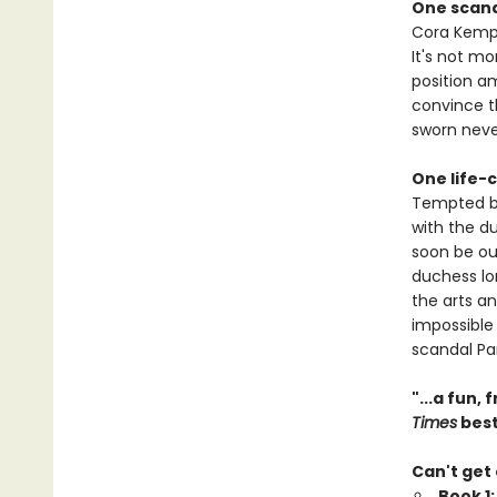
One scan
Cora Kempf 
It's not m
position am
convince t
sworn never
One life-
Tempted by
with the du
soon be out
duchess lon
the arts a
impossible
scandal Pa
"...a fun,
Times
best
Can't get
Book 1: