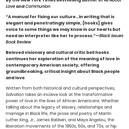
Love
and
Communion
“A manual for fixing our culture…In writing that is
elegant and penetratingly simple, [hooks] gives
voice to some things we may know in our hearts but
need an interpreter like her to process.”—
Black Issues
Book Review
Beloved visionary and cultural critic bell hooks
continues her exploration of the meaning of love in
contemporary American society, offering
groundbreaking, critical insight about Black people
and love
.
Written from both historical and cultural perspectives,
Salvation
takes an incisive look at the transformative
power of love in the lives of African Americans. Whether
talking about the legacy of slavery, relationships and
marriage in Black life, the prose and poetry of Martin
Luther King, Jr., James Baldwin, and Maya Angelou, the
liberation movements of the 1950s, 60s, and 70s, or hip