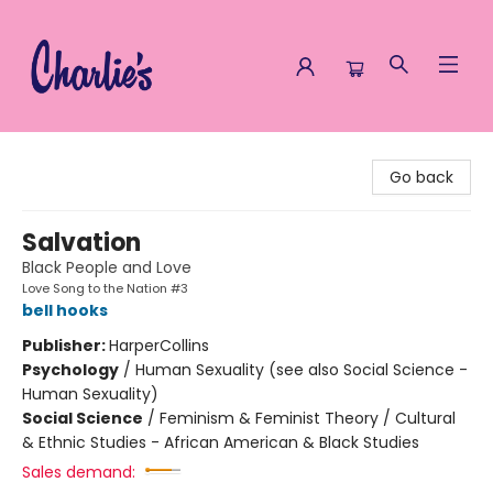
Charlie's Queer Books
Go back
Salvation
Black People and Love
Love Song to the Nation #3
bell hooks
Publisher:
HarperCollins
Psychology
/
Human Sexuality (see also Social Science -
Human Sexuality)
Social Science
/
Feminism & Feminist Theory / Cultural
& Ethnic Studies - African American & Black Studies
Sales demand: