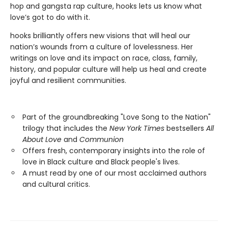
hop and gangsta rap culture, hooks lets us know what
love’s got to do with it.
hooks brilliantly offers new visions that will heal our
nation’s wounds from a culture of lovelessness. Her
writings on love and its impact on race, class, family,
history, and popular culture will help us heal and create
joyful and resilient communities.
Part of the groundbreaking "Love Song to the Nation"
trilogy that includes the
New York Times
bestsellers
All
About Love
and
Communion
Offers fresh, contemporary insights into the role of
love in Black culture and Black people's lives.
A must read by one of our most acclaimed authors
and cultural critics.