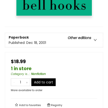
Paperback
Other editions
Published:
Dec 18, 2001
$18.99
1 in store
Category is...
:
Nonfiction
Add to cart
More available to order
Add to
favorites
Registry