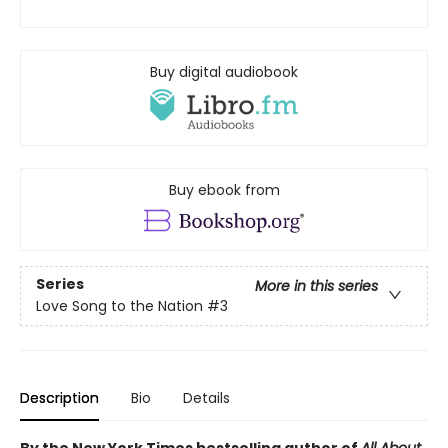
Buy digital audiobook
Buy ebook from
Series
More in this series
Love Song to the Nation
#3
Description
Bio
Details
By the New York Times bestselling author of
All About