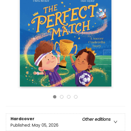
Hardcover
Other editions
Published:
May 05, 2026