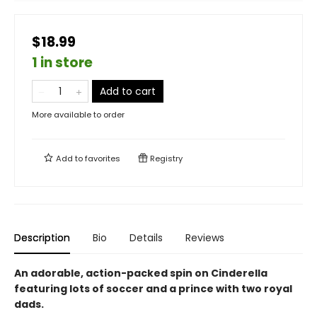
$18.99
1 in store
Add to cart
More available to order
Add to
favorites
Registry
Description
Bio
Details
Reviews
An adorable, action-packed spin on Cinderella
featuring lots of soccer and a prince with two royal
dads.