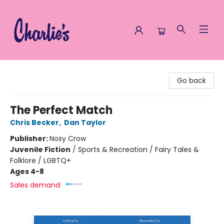
Charlie's Queer Books
Go back
The Perfect Match
Chris Becker
,
Dan Taylor
Publisher:
Nosy Crow
Juvenile Fiction
/
Sports & Recreation / Fairy Tales &
Folklore / LGBTQ+
Ages 4-8
Sales demand: