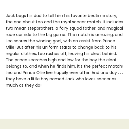
Jack begs his dad to tell him his favorite bedtime story,
the one about Leo and the royal soccer match. It includes
two mean stepbrothers, a fairy squad father, and magical
race car ride to the big game. The match is amazing, and
Leo scores the winning goal, with an assist from Prince
Ollie! But after his uniform starts to change back to his
regular clothes, Leo rushes off, leaving his cleat behind.
The prince searches high and low for the boy the cleat
belongs to, and when he finds him, it’s the perfect match!
Leo and Prince Ollie live happily ever after. And one day . . .
they have a little boy named Jack who loves soccer as
much as they do!