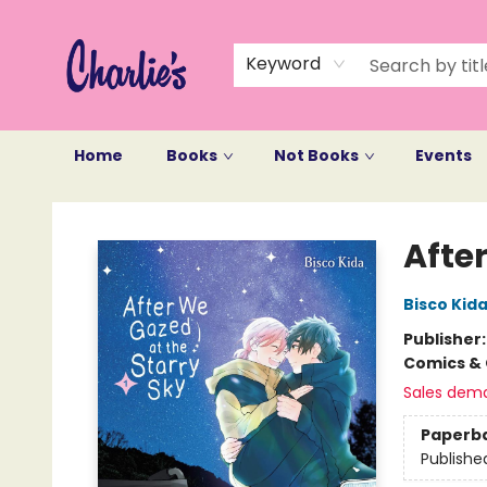
Keyword
Home
Books
Not Books
Events
Charlie's Queer Books
After
Bisco Kid
Publisher
Comics & 
Sales dem
Paperb
Publishe