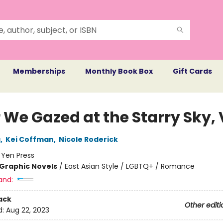
Memberships
Monthly Book Box
Gift Cards
 We Gazed at the Starry Sky, V
a
,
Kei Coffman
,
Nicole Roderick
:
Yen Press
Graphic Novels
/
East Asian Style / LGBTQ+ / Romance
and:
ack
Other editi
d:
Aug 22, 2023