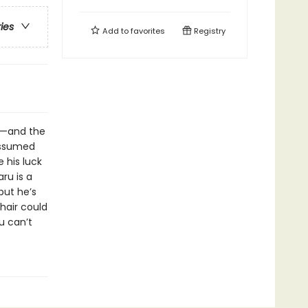
ries
Add to
favorites
Registry
y—and the
assumed
e his luck
ru is a
but he’s
hair could
u can’t