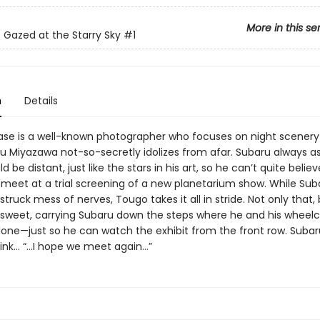
More in this se
 Gazed at the Starry Sky
#1
n
Details
e is a well-known photographer who focuses on night scener
 Miyazawa not-so-secretly idolizes from afar. Subaru always 
 be distant, just like the stars in his art, so he can’t quite believ
meet at a trial screening of a new planetarium show. While Suba
struck mess of nerves, Tougo takes it all in stride. Not only that, 
 sweet, carrying Subaru down the steps where he and his wheelc
lone—just so he can watch the exhibit from the front row. Subar
hink… “…I hope we meet again…”