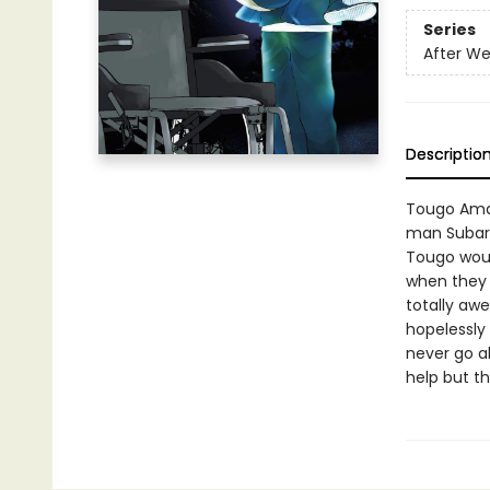
Series
After We
Descriptio
Tougo Amas
man Subaru
Tougo would
when they 
totally awe
hopelessly
never go a
help but t