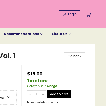
Login
Recommendations
About Us
ol. 1
Go back
$15.00
1 in store
Category is...
:
Manga
Add to cart
ons
More available to order