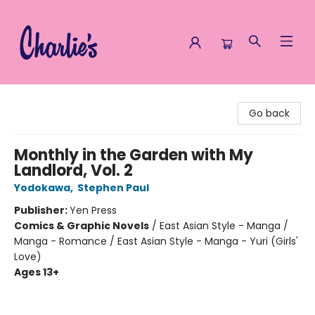
Charlie's Queer Books
Go back
Monthly in the Garden with My
Landlord, Vol. 2
Yodokawa
,
Stephen Paul
Publisher:
Yen Press
Comics & Graphic Novels
/
East Asian Style - Manga /
Manga - Romance / East Asian Style - Manga - Yuri (Girls'
Love)
Ages 13+