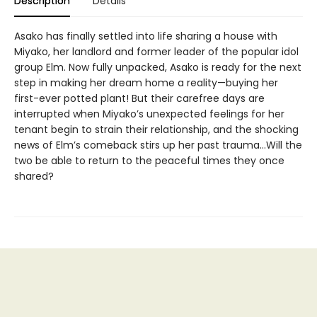
Description
Details
Asako has finally settled into life sharing a house with
Miyako, her landlord and former leader of the popular idol
group Elm. Now fully unpacked, Asako is ready for the next
step in making her dream home a reality—buying her
first-ever potted plant! But their carefree days are
interrupted when Miyako’s unexpected feelings for her
tenant begin to strain their relationship, and the shocking
news of Elm’s comeback stirs up her past trauma…Will the
two be able to return to the peaceful times they once
shared?