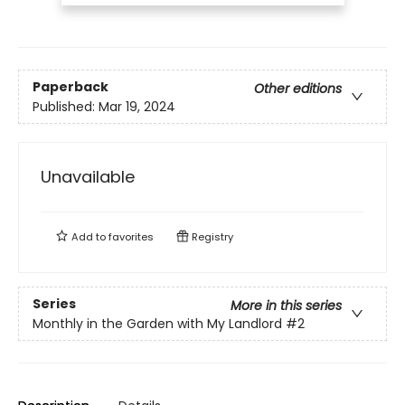
Paperback
Other editions
Published:
Mar 19, 2024
Unavailable
Add to
favorites
Registry
Series
More in this series
Monthly in the Garden with My Landlord
#2