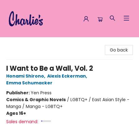
Charlie's Queer Books
Go back
I Want to Be a Wall, Vol. 2
Honami Shirono
,
Alexis Eckerman
,
Emma Schumacker
Publisher:
Yen Press
Comics & Graphic Novels
/
LGBTQ+ / East Asian Style -
Manga / Manga - LGBTQ+
Ages 16+
Sales demand: