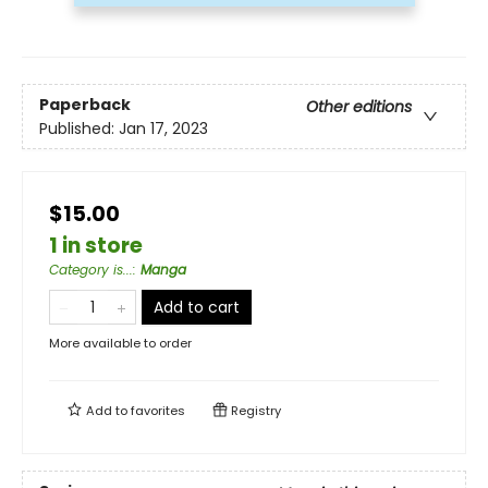
Paperback
Other editions
Published:
Jan 17, 2023
$15.00
1 in store
Category is...
:
Manga
Add to cart
More available to order
Add to
favorites
Registry