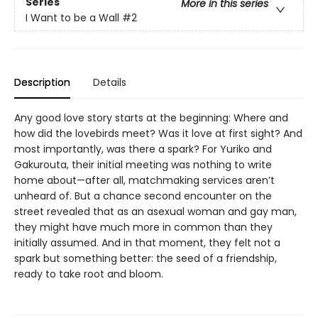
Series
More in this series
I Want to be a Wall
#2
Description
Details
Any good love story starts at the beginning: Where and
how did the lovebirds meet? Was it love at first sight? And
most importantly, was there a spark? For Yuriko and
Gakurouta, their initial meeting was nothing to write
home about—after all, matchmaking services aren’t
unheard of. But a chance second encounter on the
street revealed that as an asexual woman and gay man,
they might have much more in common than they
initially assumed. And in that moment, they felt not a
spark but something better: the seed of a friendship,
ready to take root and bloom.