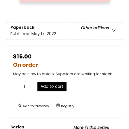
Paperback
Other editions
Published:
May 17, 2022
$15.00
On order
May be slow to obtain. Suppliers are waiting for stock
Add to cart
Add to
favorites
Registry
Series
More in this series