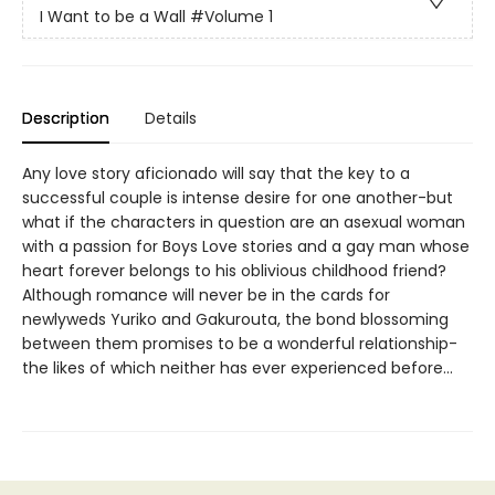
I Want to be a Wall
#Volume 1
Description
Details
Any love story aficionado will say that the key to a
successful couple is intense desire for one another-but
what if the characters in question are an asexual woman
with a passion for Boys Love stories and a gay man whose
heart forever belongs to his oblivious childhood friend?
Although romance will never be in the cards for
newlyweds Yuriko and Gakurouta, the bond blossoming
between them promises to be a wonderful relationship-
the likes of which neither has ever experienced before…