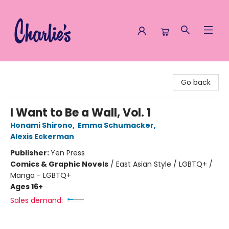
Charlie's Queer Books
Go back
I Want to Be a Wall, Vol. 1
Honami Shirono
,
Emma Schumacker
,
Alexis Eckerman
Publisher:
Yen Press
Comics & Graphic Novels
/
East Asian Style / LGBTQ+ /
Manga - LGBTQ+
Ages 16+
Sales demand: