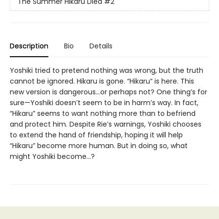
The Summer Hikaru Died
#2
Description
Bio
Details
Yoshiki tried to pretend nothing was wrong, but the truth
cannot be ignored. Hikaru is gone. “Hikaru” is here. This
new version is dangerous...or perhaps not? One thing’s for
sure—Yoshiki doesn’t seem to be in harm’s way. In fact,
“Hikaru” seems to want nothing more than to befriend
and protect him. Despite Rie’s warnings, Yoshiki chooses
to extend the hand of friendship, hoping it will help
“Hikaru” become more human. But in doing so, what
might Yoshiki become...?