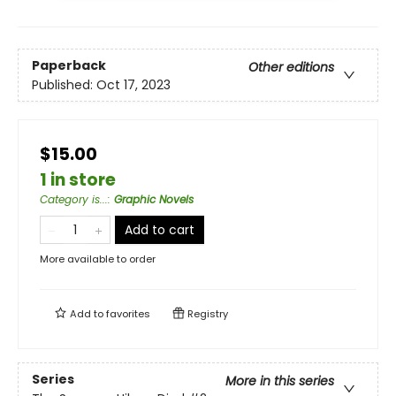
Paperback
Other editions
Published:
Oct 17, 2023
$15.00
1 in store
Category is...
:
Graphic Novels
Add to cart
More available to order
Add to
favorites
Registry
Series
More in this series