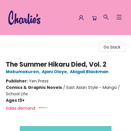
Charlie's Queer Books
Go back
The Summer Hikaru Died, Vol. 2
Mokumokuren
,
Ajani Oloye
,
Abigail Blackman
Publisher:
Yen Press
Comics & Graphic Novels
/
East Asian Style - Manga /
School Life
Ages 13+
Sales demand: