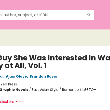
Guy She Was Interested In Wa
 at All, Vol. 1
ai
,
Ajani Oloye
,
Brandon Bovia
:
Yen Press
Graphic Novels
/
East Asian Style / Romance / LGBTQ+
tsellers