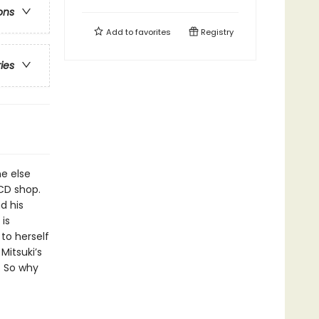
ons
Add to
favorites
Registry
ries
ne else
CD shop.
d his
is
 to herself
Mitsuki’s
h. So why