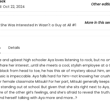
ack
Other editi
d:
Oct 22, 2024
More in this se
She Was Interested In Wasn't a Guy at All
#1
n
Details
 and upbeat high schooler Aya loves listening to rock, but no o
hare her interest…until she meets a cool, stylish employee at a 
black from head to toe, he has this air of mystery about him, an
sic is impeccable. Aya falls hard for him—not knowing her crush 
r female classmate Mitsuki! For her part, Mitsuki generally keeps
standing out at school. But given that she sits right next to Aya, 
re of the other girl’s feelings, and she’s afraid to reveal the trut
ind herself talking with Aya more and more…?