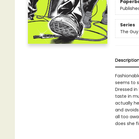
Paperb
Publishe
Series
The Guy 
Descriptio
Fashionable
seems to s
Dressed in 
taste in mu
actually he
and avoids 
all too awa
does she f