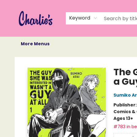
Home
Books
Not Books
Events
Memberships
Monthly Book Box
Gift Cards
Recommendations
About Us
Keyword
More Menus
Charlie's Queer Books
The 
a Guy
Sumiko Ar
Publisher
Comics & 
Ages 13+
#783 in bes