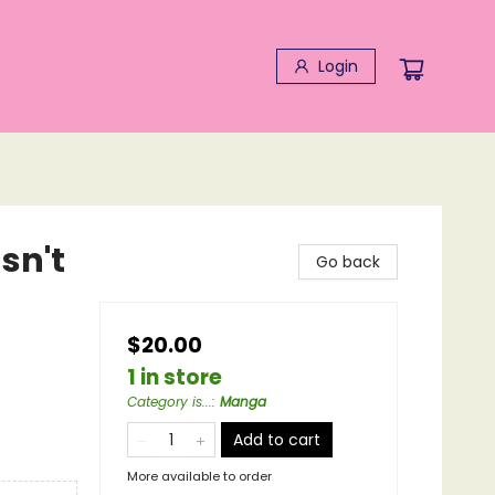
Login
sn't
Go back
$20.00
1 in store
Category is...
:
Manga
Add to cart
More available to order