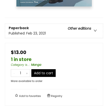
Paperback
Other editions
Published:
Feb 23, 2021
$13.00
1 in store
Category is...
:
Manga
Add to cart
More available to order
Add to
favorites
Registry