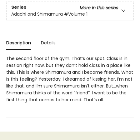
Series
More in this series
Adachi and Shimamura
#Volume 1
Description
Details
The second floor of the gym. That’s our spot. Class is in
session right now, but they don’t hold class in a place like
this. This is where Shimamura and I became friends. What
is this feeling? Yesterday, I dreamed of kissing her. I’m not
like that, and I’m sure Shimamura isn’t either. But…when
Shimamura thinks of the word “friend”, I want to be the
first thing that comes to her mind. That’s all.