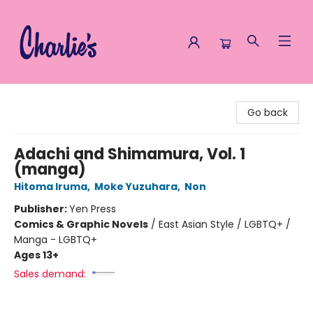
Charlie's Queer Books
Go back
Adachi and Shimamura, Vol. 1
(manga)
Hitoma Iruma
,
Moke Yuzuhara
,
Non
Publisher:
Yen Press
Comics & Graphic Novels
/
East Asian Style / LGBTQ+ /
Manga - LGBTQ+
Ages 13+
Sales demand: