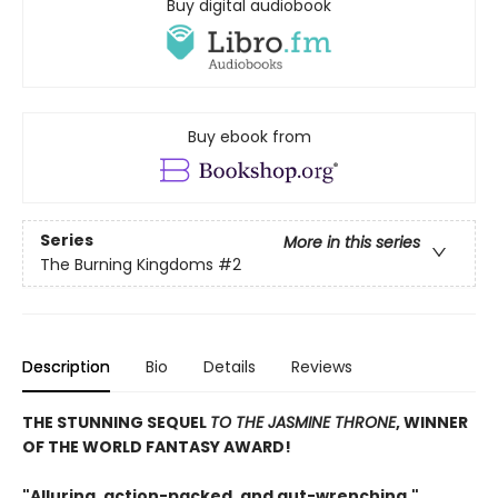
Buy digital audiobook
Buy ebook from
Series
More in this series
The Burning Kingdoms
#2
Description
Bio
Details
Reviews
THE STUNNING SEQUEL
TO THE JASMINE THRONE
, WINNER
OF THE WORLD FANTASY AWARD!
"Alluring, action-packed, and gut-wrenching,"