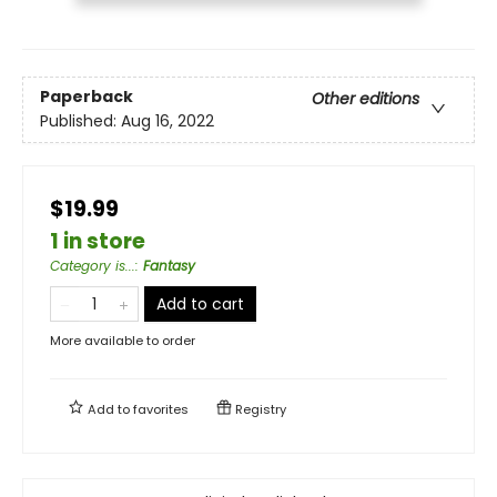
Paperback
Other editions
Published:
Aug 16, 2022
$19.99
1 in store
Category is...
:
Fantasy
Add to cart
More available to order
Add to
favorites
Registry