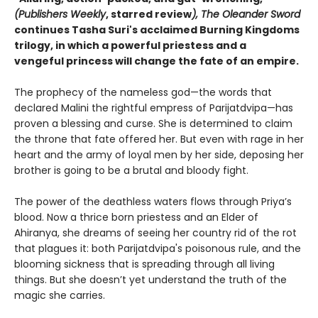
(Publishers Weekly
, starred review
),
The Oleander Sword
continues Tasha Suri's acclaimed Burning Kingdoms
trilogy, in which a powerful priestess and a
vengeful princess will change the fate of an empire.
The prophecy of the nameless god—the words that
declared Malini the rightful empress of Parijatdvipa—has
proven a blessing and curse. She is determined to claim
the throne that fate offered her. But even with rage in her
heart and the army of loyal men by her side, deposing her
brother is going to be a brutal and bloody fight.
The power of the deathless waters flows through Priya’s
blood. Now a thrice born priestess and an Elder of
Ahiranya, she dreams of seeing her country rid of the rot
that plagues it: both Parijatdvipa's poisonous rule, and the
blooming sickness that is spreading through all living
things. But she doesn’t yet understand the truth of the
magic she carries.