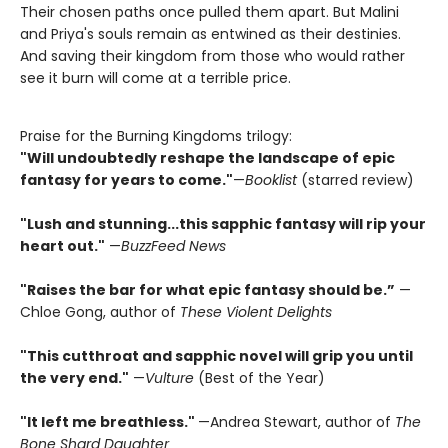
Their chosen paths once pulled them apart. But Malini
and Priya's souls remain as entwined as their destinies.
And saving their kingdom from those who would rather
see it burn will come at a terrible price.
Praise for the Burning Kingdoms trilogy:
"Will undoubtedly reshape the landscape of epic
fantasy for years to come."
—
Booklist
(starred review)
"Lush and stunning...this sapphic fantasy will rip your
heart out."
—
BuzzFeed News
"Raises the bar for what epic fantasy should be.”
—
Chloe Gong, author of
These Violent Delights
"This cutthroat and sapphic novel will grip you until
the very end."
—
Vulture
(Best of the Year)
"It left me breathless."
—Andrea Stewart, author of
The
Bone Shard Daughter