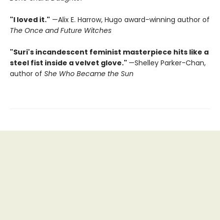
"I loved it."
—Alix E. Harrow, Hugo award-winning author of
The Once and Future Witches
"Suri's incandescent feminist masterpiece hits like a
steel fist inside a velvet glove."
—Shelley Parker-Chan,
author of
She Who Became the Sun