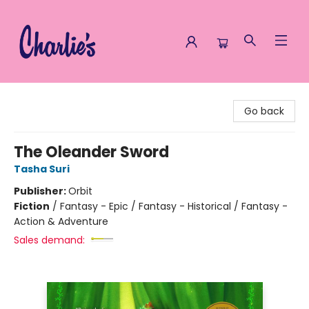
Charlie's Queer Books
Go back
The Oleander Sword
Tasha Suri
Publisher:
Orbit
Fiction
/
Fantasy - Epic / Fantasy - Historical / Fantasy -
Action & Adventure
Sales demand: