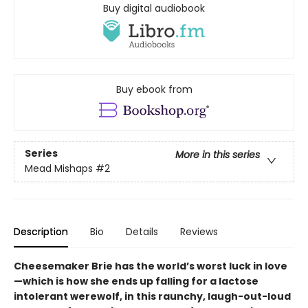
Buy digital audiobook
Buy ebook from
Series
More in this series
Mead Mishaps
#2
Description
Bio
Details
Reviews
Cheesemaker Brie has the world’s worst luck in love
—which is how she ends up falling for a lactose
intolerant werewolf, in this raunchy, laugh-out-loud