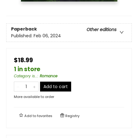
Paperback
Other editions
Published:
Feb 06, 2024
$18.99
1 in store
Category is...
:
Romance
Add to cart
More available to order
Add to
favorites
Registry