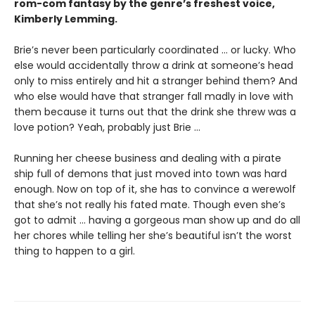
rom-com fantasy by the genre’s freshest voice,
Kimberly Lemming.
Brie’s never been particularly coordinated ... or lucky. Who
else would accidentally throw a drink at someone’s head
only to miss entirely and hit a stranger behind them? And
who else would have that stranger fall madly in love with
them because it turns out that the drink she threw was a
love potion? Yeah, probably just Brie ...
Running her cheese business and dealing with a pirate
ship full of demons that just moved into town was hard
enough. Now on top of it, she has to convince a werewolf
that she’s not really his fated mate. Though even she’s
got to admit ... having a gorgeous man show up and do all
her chores while telling her she’s beautiful isn’t the worst
thing to happen to a girl.