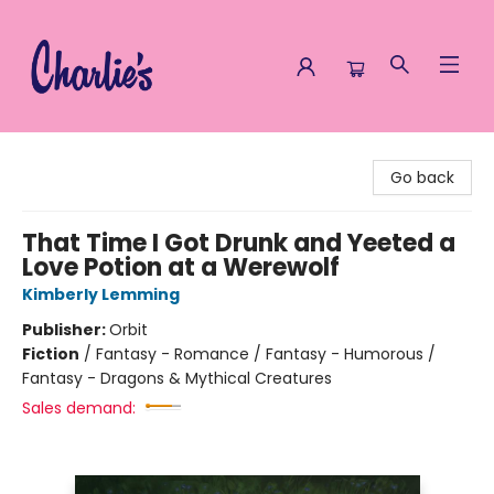
Charlie's Queer Books
Go back
That Time I Got Drunk and Yeeted a
Love Potion at a Werewolf
Kimberly Lemming
Publisher:
Orbit
Fiction
/
Fantasy - Romance / Fantasy - Humorous /
Fantasy - Dragons & Mythical Creatures
Sales demand: