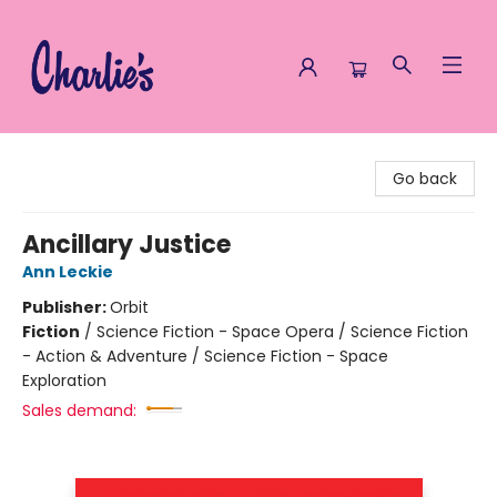
Charlie's Queer Books
Go back
Ancillary Justice
Ann Leckie
Publisher:
Orbit
Fiction
/
Science Fiction - Space Opera / Science Fiction
- Action & Adventure / Science Fiction - Space
Exploration
Sales demand: