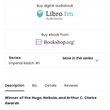
Buy digital audiobook
Buy ebook from
Series
More in this series
Imperial Radch
#1
Description
Bio
Details
Reviews
Winner of the Hugo, Nebula, and Arthur C. Clarke
Awards