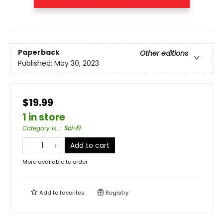
Paperback
Other editions
Published:
May 30, 2023
$19.99
1 in store
Category is...
:
Sci-Fi
Add to cart
More available to order
Add to
favorites
Registry