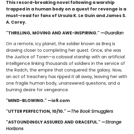
This record-breaking novel following a warship
trapped in a human body on a quest for revenge is a
must-read for fans of Ursula K. Le Guin and James S.
A. Corey.
"THRILLING, MOVING AND AWE-INSPIRING." —
Guardian
On a remote, icy planet, the soldier known as Breq is
drawing closer to completing her quest. Once, she was
the Justice of Toren—a colossal starship with an artificial
intelligence linking thousands of soldiers in the service of
the Radch, the empire that conquered the galaxy. Now,
an act of treachery has ripped it all away, leaving her with
one fragile human body, unanswered questions, and a
burning desire for vengeance.
"MIND-BLOWING." —io9.com
"UTTER PERFECTION, 10/10." —
The Book Smugglers
"ASTOUNDINGLY ASSURED AND GRACEFUL." —
Strange
Horizons