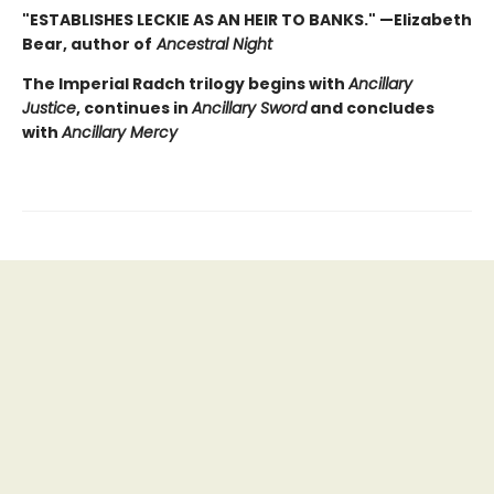
"ESTABLISHES LECKIE AS AN HEIR TO BANKS." —Elizabeth
Bear, author of
Ancestral Night
The Imperial Radch trilogy begins with
Ancillary
Justice
, continues in
Ancillary Sword
and concludes
with
Ancillary Mercy