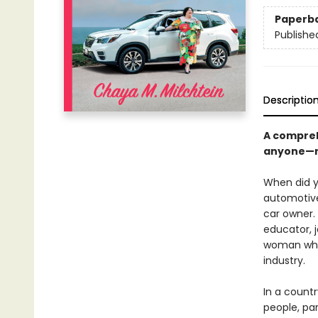
Paperb
Publishe
Descriptio
A compreh
anyone—re
When did yo
automotive
car owner.
educator, j
woman who 
industry.
In a count
people, pa