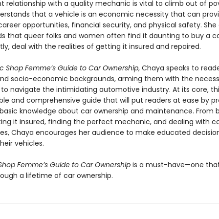
t relationship with a quality mechanic is vital to climb out of po
rstands that a vehicle is an economic necessity that can prov
areer opportunities, financial security, and physical safety. She 
s that queer folks and women often find it daunting to buy a ca
y, deal with the realities of getting it insured and repaired.
c Shop Femme’s Guide to Car Ownership
, Chaya speaks to reader
 and socio-economic backgrounds, arming them with the neces
o navigate the intimidating automotive industry. At its core, thi
ble and comprehensive guide that will put readers at ease by pr
basic knowledge about car ownership and maintenance. From b
ting it insured, finding the perfect mechanic, and dealing with c
es, Chaya encourages her audience to make educated decisio
heir vehicles.
Shop Femme’s Guide to Car Ownership
is a must-have—one that w
ough a lifetime of car ownership.