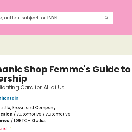
anic Shop Femme's Guide to
rship
cating Cars for All of Us
ilchtein
:
Little, Brown and Company
ation
/
Automotive / Automotive
ience
/
LGBTQ+ Studies
and: