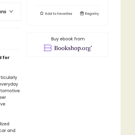
ons
Add to
favorites
Registry
Buy ebook from
 for
ticularly
 everyday
Automotive
eer
ive
lized
 car and