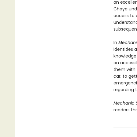
an excellen
Chaya unde
access to c
understand
subsequentl
In
Mechani
identities
knowledge t
an accessi
them with 
car, to get
emergenci
regarding t
Mechanic 
readers thr