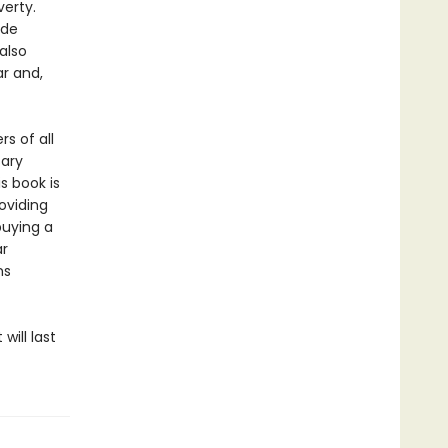
verty.
ide
also
r and,
s of all
sary
s book is
oviding
uying a
ar
ns
ill last