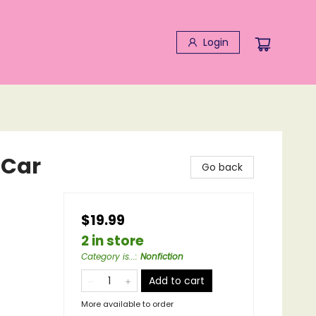
Login
 Car
Go back
$19.99
2 in store
Category is...
:
Nonfiction
Add to cart
More available to order