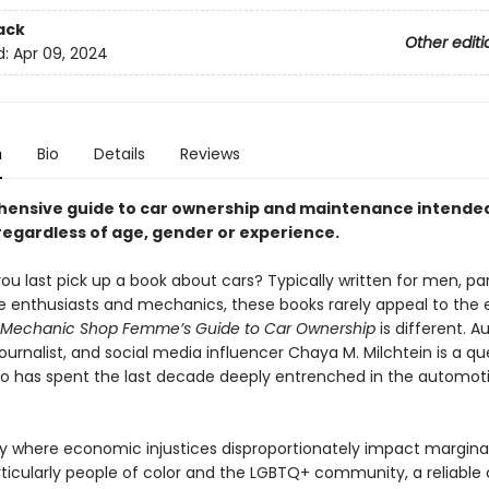
ack
Other editi
d:
Apr 09, 2024
n
Bio
Details
Reviews
ensive guide to car ownership and maintenance intended
gardless of age, gender or experience.
u last pick up a book about cars? Typically written for men, par
 enthusiasts and mechanics, these books rarely appeal to the
Mechanic Shop Femme’s Guide to Car Ownership
is different. 
ournalist, and social media influencer Chaya M. Milchtein is a qu
has spent the last decade deeply entrenched in the automot
ry where economic injustices disproportionately impact margina
rticularly people of color and the LGBTQ+ community, a reliable