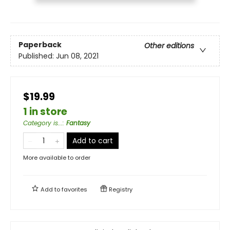
Paperback
Other editions
Published:
Jun 08, 2021
$19.99
1 in store
Category is...
:
Fantasy
Add to cart
More available to order
Add to
favorites
Registry