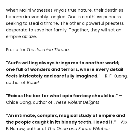
When Malini witnesses Priya’s true nature, their destinies
become irrevocably tangled. One is a ruthless princess
seeking to steal a throne. The other a powerful priestess
desperate to save her family. Together, they will set an
empire ablaze.
Praise for
The Jasmine Throne
:
"Suri’s writing always brings me to another world;
one full of wonders and terrors, where every detail
feels intricately and carefully imagined."
—R. F. Kuang,
author of
Babel
"Raises the bar for what epic fantasy should be."
—
Chloe Gong, author of
These Violent Delights
"An intimate, complex, magical study of empire and
the people caught in its bloody teeth. I loved it.”
—Alix
E. Harrow, author of
The Once and Future Witches