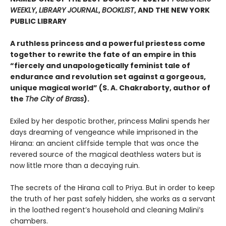
WEEKLY
,
LIBRARY JOURNAL
,
BOOKLIST
, AND THE NEW YORK
PUBLIC LIBRARY
A ruthless princess and a powerful priestess come
together to rewrite the fate of an empire in this
“fiercely and unapologetically feminist tale of
endurance and revolution set against a gorgeous,
unique magical world” (S. A. Chakraborty, author of
the
The City of Brass
).
Exiled by her despotic brother, princess Malini spends her
days dreaming of vengeance while imprisoned in the
Hirana: an ancient cliffside temple that was once the
revered source of the magical deathless waters but is
now little more than a decaying ruin.
The secrets of the Hirana call to Priya. But in order to keep
the truth of her past safely hidden, she works as a servant
in the loathed regent’s household and cleaning Malini’s
chambers.