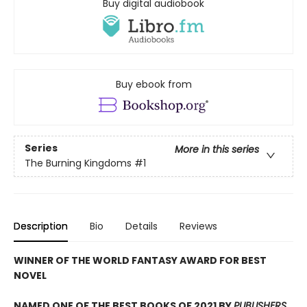
Buy digital audiobook
Buy ebook from
Series
More in this series
The Burning Kingdoms
#1
Description
Bio
Details
Reviews
WINNER OF THE WORLD FANTASY AWARD FOR BEST
NOVEL
NAMED ONE OF THE BEST BOOKS OF 2021 BY
PUBLISHERS