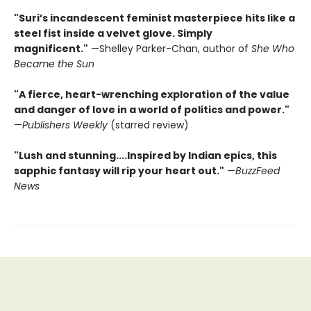
"Suri’s incandescent feminist masterpiece hits like a
steel fist inside a velvet glove. Simply
magnificent."
—Shelley Parker-Chan, author of
She Who
Became the Sun
"A fierce, heart-wrenching exploration of the value
and danger of love in a world of politics and power."
—
Publishers Weekly
(starred review)
"Lush and stunning....Inspired by Indian epics, this
sapphic fantasy will rip your heart out."
—
BuzzFeed
News