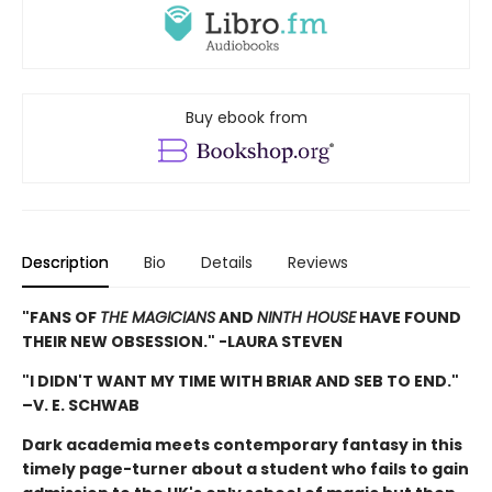
Buy ebook from
Description
Bio
Details
Reviews
"FANS OF
THE MAGICIANS
AND
NINTH HOUSE
HAVE FOUND
THEIR NEW OBSESSION." -LAURA STEVEN
"I DIDN'T WANT MY TIME WITH BRIAR AND SEB TO END."
–V. E. SCHWAB
Dark academia meets contemporary fantasy in this
timely page-turner about a student who fails to gain