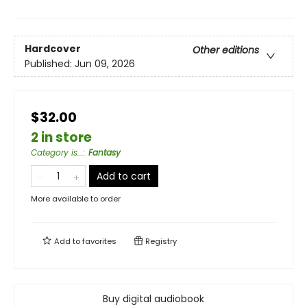
Hardcover
Other editions
Published:
Jun 09, 2026
$32.00
2 in store
Category is...
:
Fantasy
Add to cart
More available to order
Add to
favorites
Registry
Buy digital audiobook