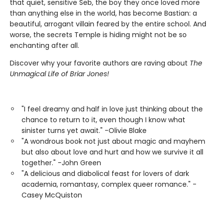
that quiet, sensitive Seb, the boy they once loved more
than anything else in the world, has become Bastian: a
beautiful, arrogant villain feared by the entire school. And
worse, the secrets Temple is hiding might not be so
enchanting after all.
Discover why your favorite authors are raving about
The
Unmagical Life of Briar Jones!
"I feel dreamy and half in love just thinking about the
chance to return to it, even though I know what
sinister turns yet await." -Olivie Blake
"A wondrous book not just about magic and mayhem
but also about love and hurt and how we survive it all
together." -John Green
"A delicious and diabolical feast for lovers of dark
academia, romantasy, complex queer romance." -
Casey McQuiston