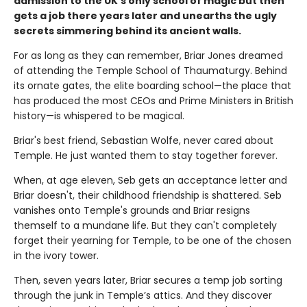
admission to the UK's only school of magic but then
gets a job there years later and unearths the ugly
secrets simmering behind its ancient walls.
For as long as they can remember, Briar Jones dreamed
of attending the Temple School of Thaumaturgy. Behind
its ornate gates, the elite boarding school—the place that
has produced the most CEOs and Prime Ministers in British
history—is whispered to be magical.
Briar's best friend, Sebastian Wolfe, never cared about
Temple. He just wanted them to stay together forever.
When, at age eleven, Seb gets an acceptance letter and
Briar doesn't, their childhood friendship is shattered. Seb
vanishes onto Temple's grounds and Briar resigns
themself to a mundane life. But they can't completely
forget their yearning for Temple, to be one of the chosen
in the ivory tower.
Then, seven years later, Briar secures a temp job sorting
through the junk in Temple’s attics. And they discover