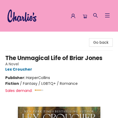
Charlie's Queer Books
Go back
The Unmagical Life of Briar Jones
A Novel
Lex Croucher
Publisher:
HarperCollins
Fiction
/
Fantasy / LGBTQ+ / Romance
Sales demand: