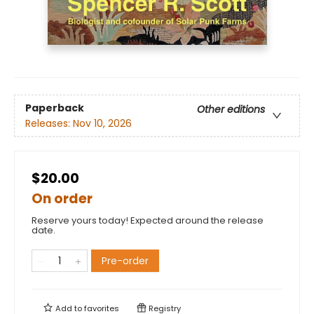
Paperback
Other editions
Releases:
Nov 10, 2026
$20.00
On order
Reserve yours today! Expected around the release
date.
Pre-order
Add to
favorites
Registry