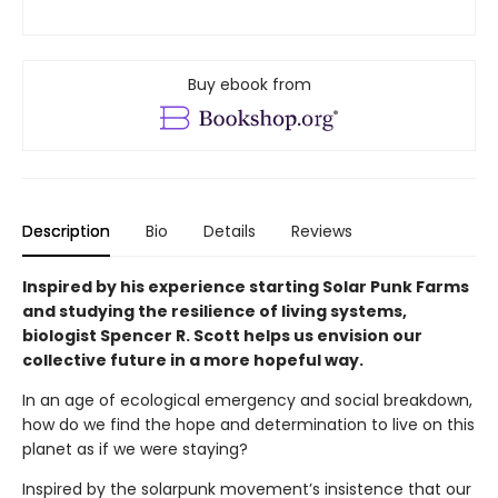
Buy ebook from
Description
Bio
Details
Reviews
Inspired by his experience starting Solar Punk Farms
and studying the resilience of living systems,
biologist Spencer R. Scott helps us envision our
collective future in a more hopeful way.
In an age of ecological emergency and social breakdown,
how do we find the hope and determination to live on this
planet as if we were staying?
Inspired by the solarpunk movement’s insistence that our