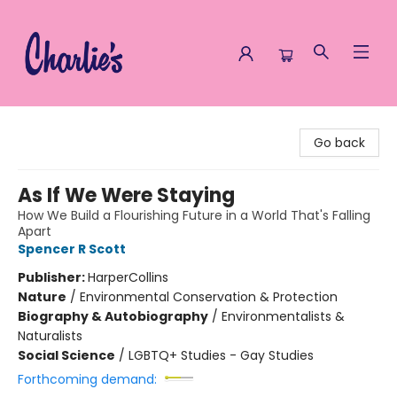
Charlie's Queer Books
Go back
As If We Were Staying
How We Build a Flourishing Future in a World That's Falling
Apart
Spencer R Scott
Publisher:
HarperCollins
Nature
/
Environmental Conservation & Protection
Biography & Autobiography
/
Environmentalists &
Naturalists
Social Science
/
LGBTQ+ Studies - Gay Studies
Forthcoming demand: