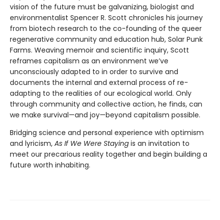
vision of the future must be galvanizing, biologist and
environmentalist Spencer R. Scott chronicles his journey
from biotech research to the co-founding of the queer
regenerative community and education hub, Solar Punk
Farms. Weaving memoir and scientific inquiry, Scott
reframes capitalism as an environment we’ve
unconsciously adapted to in order to survive and
documents the internal and external process of re-
adapting to the realities of our ecological world. Only
through community and collective action, he finds, can
we make survival—and joy—beyond capitalism possible.
Bridging science and personal experience with optimism
and lyricism,
As If We Were Staying
is an invitation to
meet our precarious reality together and begin building a
future worth inhabiting.