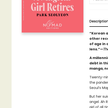
Descriptio
“Korean a
other rece
of age in
lens.”—
Th
A millenn
debt in th
manga, no
Twenty-nine
the pandem
Seoul’s Ma
But her sui
angel. Ah R
girl of all