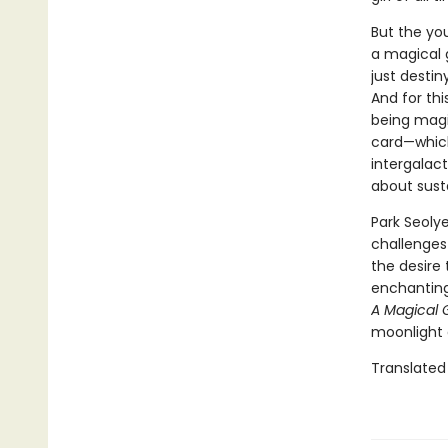
But the yo
a magical gi
just destin
And for thi
being magic
card—which
intergalact
about susta
Park Seolye
challenges
the desire 
enchanting
A Magical G
moonlight 
Translated