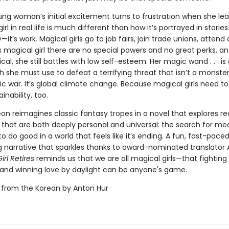
ung woman’s initial excitement turns to frustration when she lea
rl in real life is much different than how it’s portrayed in stories. 
y—it’s work. Magical girls go to job fairs, join trade unions, attend 
s magical girl there are no special powers and no great perks, a
al, she still battles with low self-esteem. Her magic wand . . . is 
 she must use to defeat a terrifying threat that isn’t a monster
ic war. It’s global climate change. Because magical girls need to
inability, too.
on reimagines classic fantasy tropes in a novel that explores re
 that are both deeply personal and universal: the search for m
to do good in a world that feels like it’s ending. A fun, fast-pace
 narrative that sparkles thanks to award-nominated translator 
irl Retires
reminds us that we are all magical girls—that fighting 
and winning love by daylight can be anyone's game.
 from the Korean by Anton Hur