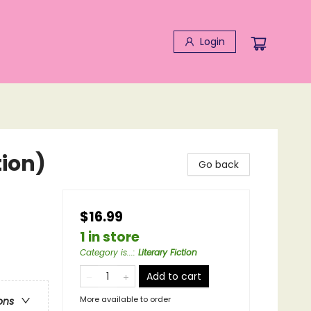
Login
tion)
Go back
$16.99
1 in store
Category is...
:
Literary Fiction
Add to cart
More available to order
ons