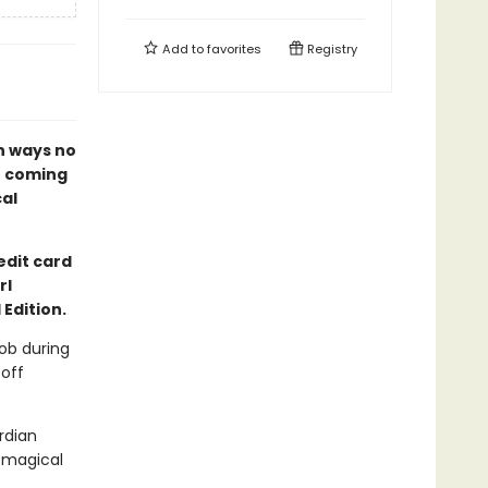
Add to
favorites
Registry
n ways no
of coming
al
edit card
rl
Edition.
job during
off
rdian
t magical