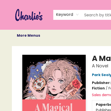
Home
Books
Not Books
Events
Memberships
Monthly Book Box
Gift Cards
Recommendations
About Us
Keyword
More Menus
Charlie's Queer Books
A Ma
A Novel
Park Seol
Publisher
Fiction
/
F
Sales dem
Paperb
Publishe