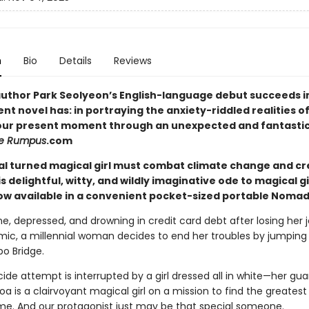
n
Bio
Details
Reviews
uthor Park Seolyeon’s English-language debut succeeds i
nt novel has: in portraying the anxiety-riddled realities 
 our present moment through an unexpected and fantastic
e Rumpus
.com
ial turned magical girl must combat climate change and cr
is delightful, witty, and wildly imaginative ode to magical gi
w available in a convenient pocket-sized portable Nomad 
, depressed, and drowning in credit card debt after losing her 
ic, a millennial woman decides to end her troubles by jumping 
po Bridge.
cide attempt is interrupted by a girl dressed all in white—her gua
oa is a clairvoyant magical girl on a mission to find the greates
 time. And our protagonist just may be that special someone.