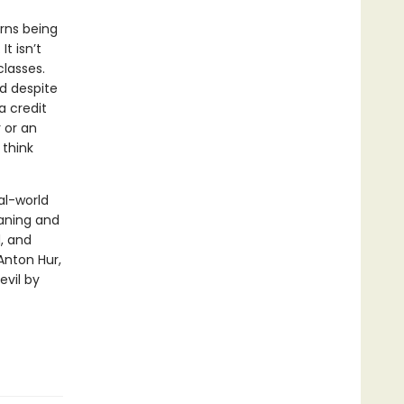
rns being
It isn’t
classes.
nd despite
a credit
 or an
 think
al-world
eaning and
d, and
Anton Hur,
evil by