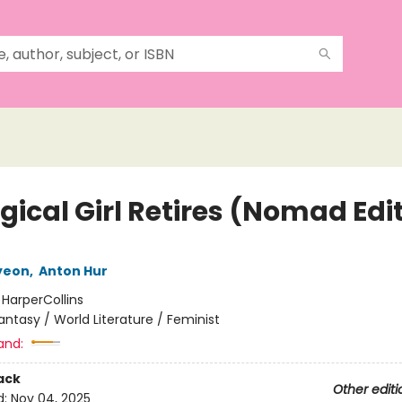
gical Girl Retires (Nomad Edi
yeon
,
Anton Hur
:
HarperCollins
antasy / World Literature / Feminist
and:
ack
Other editi
d:
Nov 04, 2025