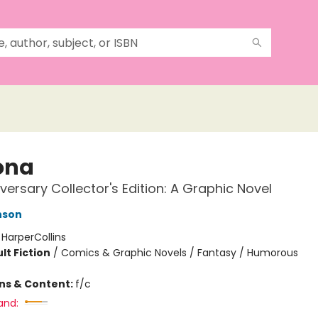
ona
iversary Collector's Edition: A Graphic Novel
nson
:
HarperCollins
lt Fiction
/
Comics & Graphic Novels / Fantasy / Humorous
ons & Content:
f/c
and: