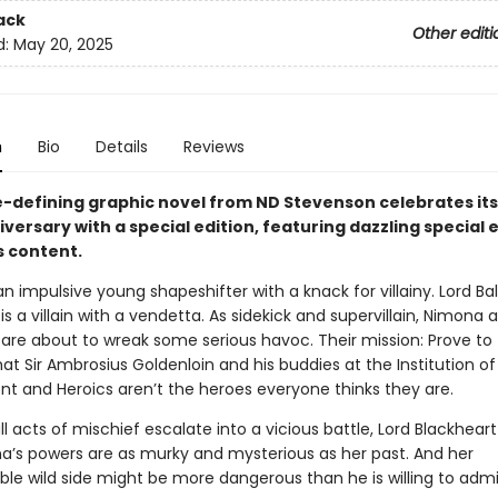
ack
Other editi
d:
May 20, 2025
n
Bio
Details
Reviews
-defining graphic novel from ND Stevenson celebrates its
versary with a special edition, featuring dazzling special 
 content.
n impulsive young shapeshifter with a knack for villainy. Lord Ball
is a villain with a vendetta. As sidekick and supervillain, Nimona 
 are about to wreak some serious havoc. Their mission: Prove to
t Sir Ambrosius Goldenloin and his buddies at the Institution of
t and Heroics aren’t the heroes everyone thinks they are.
l acts of mischief escalate into a vicious battle, Lord Blackheart
a’s powers are as murky and mysterious as her past. And her
ble wild side might be more dangerous than he is willing to admi