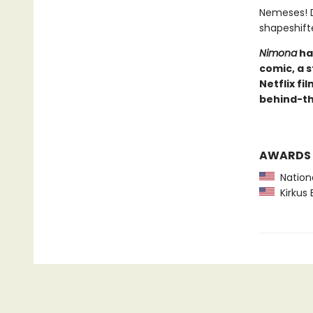
Nemeses! D
shapeshift
Nimona
ha
comic, a 
Netflix fi
behind-th
AWARDS
Nationa
Kirkus 