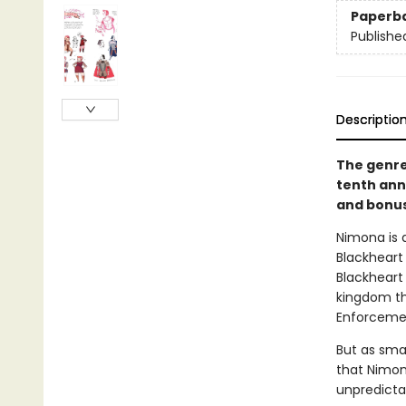
Paperb
Publishe
Descriptio
The genre
tenth anni
and bonus
Nimona is a
Blackheart 
Blackheart
kingdom tha
Enforcemen
But as smal
that Nimon
unpredicta