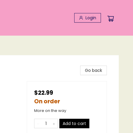
Login
Go back
$22.99
On order
More on the way
Add to cart