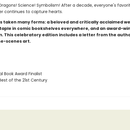
ragons! Science! Symbolism! After a decade, everyone's favori
er continues to capture hearts.
s taken many forms: a beloved and critically acclaimed w
staple in comic bookshelves everywhere, and an award-wi
lm. This celebratory edition includes a letter from the auth
e-scenes art.
l Book Award Finalist
Best of the 21st Century