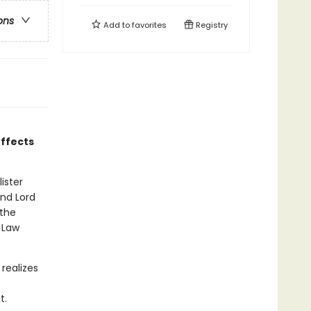
ons
Add to
favorites
Registry
effects
ister
and Lord
 the
 Law
 realizes
t.