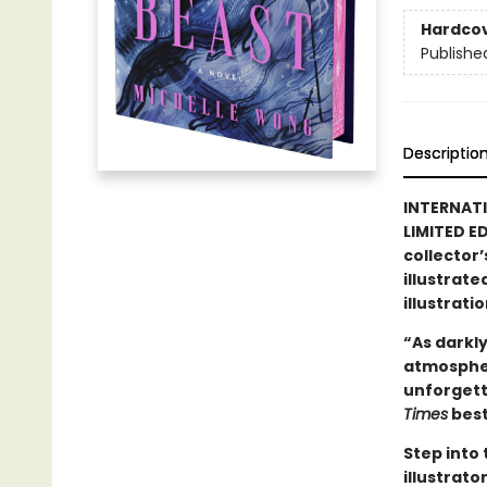
Hardco
Publishe
Descriptio
INTERNAT
LIMITED ED
collector’
illustrate
illustrati
“As darkly
atmospher
unforgett
Times
best
Step into
illustrat