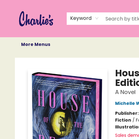
Home
Books
Not Books
Events
Memberships
Monthly Book Box
Gift Cards
Recommendations
About Us
Keyword
More Menus
Charlie's Queer Books
Hous
Editi
A Novel
Michelle
Publisher
Fiction
/
F
Illustrati
Sales dem