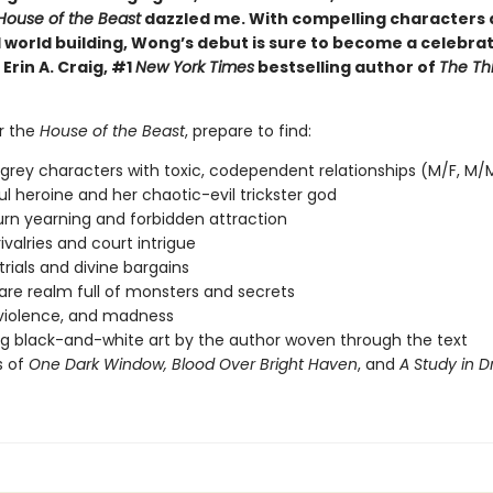
House of the Beast
dazzled me. With compelling characters
 world building, Wong’s debut is sure to become a celebra
 Erin A. Craig, #1
New York Times
bestselling author of
The Th
er the
House of the Beast
, prepare to find:
 grey characters with toxic, codependent relationships (M/F, M/
l heroine and her chaotic-evil trickster god
rn yearning and forbidden attraction
ivalries and court intrigue
trials and divine bargains
re realm full of monsters and secrets
violence, and madness
g black-and-white art by the author woven through the text
s of
One Dark Window,
Blood Over Bright Haven
, and
A Study in 