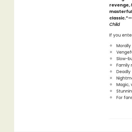
revenge,
masterful
classic.”—
Child
If you ent
Morally
Vengefu
Slow-bu
Family r
Deadly 
Nightma
Magic, 
Stunnin
For fan