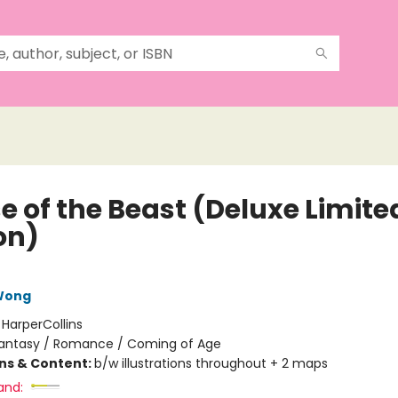
e of the Beast (Deluxe Limite
on)
 Wong
:
HarperCollins
antasy / Romance / Coming of Age
ons & Content:
b/w illustrations throughout + 2 maps
and: