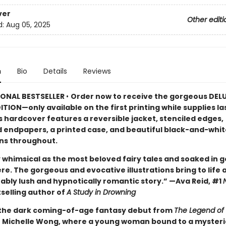
ver
Other editi
d:
Aug 05, 2025
n
Bio
Details
Reviews
IONAL BESTSELLER
•
Order now to receive the gorgeous DEL
ITION—only available on the first printing while supplies la
s hardcover features a reversible jacket, stenciled edges,
d endpapers, a printed case, and beautiful black-and-whit
ons throughout.
 whimsical as the most beloved fairy tales and soaked in g
e. The gorgeous and evocative illustrations bring to life 
ably lush and hypnotically romantic story.” —Ava Reid, #1
selling author of
A Study in Drowning
 the dark coming-of-age fantasy debut from
The Legend of 
or Michelle Wong, where a young woman bound to a myster