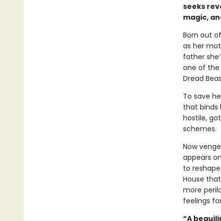
seeks reve
magic, an
Born out o
as her moth
father she
one of the 
Dread Beas
To save he
that binds 
hostile, go
schemes.
Now vengea
appears on
to reshape 
House that
more peril
feelings fo
“A beguili