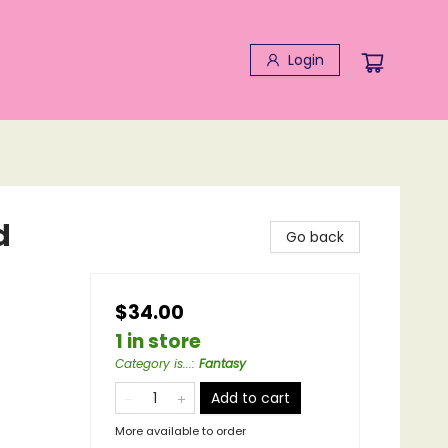
Login
d
Go back
$34.00
1 in store
Category is...
:
Fantasy
Add to cart
More available to order