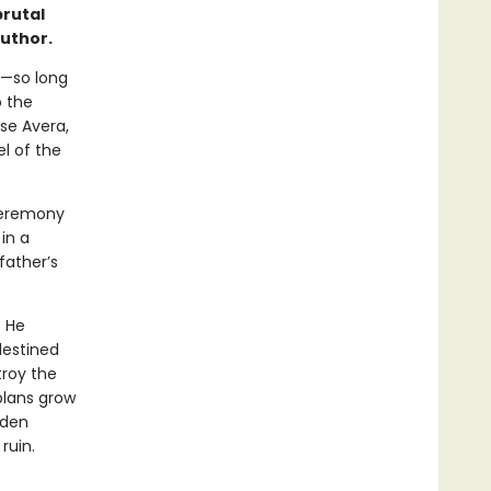
brutal
author.
e—so long
o the
se Avera,
el of the
ceremony
in a
father’s
. He
destined
troy the
plans grow
dden
ruin.