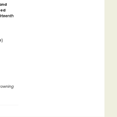
 and
ted
irteenth
M)
Drowning