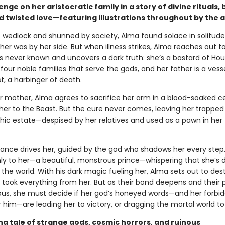
nge on her aristocratic family in a story of divine rituals, 
d twisted love—featuring illustrations throughout by the 
f wedlock and shunned by society, Alma found solace in solitud
er was by her side. But when illness strikes, Alma reaches out t
’s never known and uncovers a dark truth: she’s a bastard of Hou
four noble families that serve the gods, and her father is a vess
t, a harbinger of death.
r mother, Alma agrees to sacrifice her arm in a blood-soaked 
her to the Beast. But the cure never comes, leaving her trapped 
thic estate—despised by her relatives and used as a pawn in her 
nce drives her, guided by the god who shadows her every step
ly to her—a beautiful, monstrous prince—whispering that she’s 
the world. With his dark magic fueling her, Alma sets out to des
 took everything from her. But as their bond deepens and their 
ous, she must decide if her god’s honeyed words—and her forbi
r him—are leading her to victory, or dragging the mortal world to 
ng tale of strange gods, cosmic horrors, and ruinous