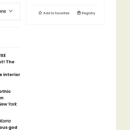
ons
Add to
favorites
Registry
UXE
st! The
e interior
othic
an
New York
Korra
ious god