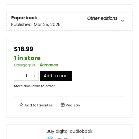
Paperback
Other editions
Published:
Mar 25, 2025
$18.99
1 in store
Category is...
:
Romance
Add to cart
More available to order
Add to
favorites
Registry
Buy digital audiobook