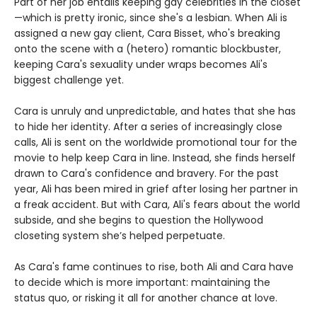
Part of her job entails keeping gay celebrities in the closet
—which is pretty ironic, since she's a lesbian. When Ali is
assigned a new gay client, Cara Bisset, who's breaking
onto the scene with a (hetero) romantic blockbuster,
keeping Cara's sexuality under wraps becomes Ali's
biggest challenge yet.
Cara is unruly and unpredictable, and hates that she has
to hide her identity. After a series of increasingly close
calls, Ali is sent on the worldwide promotional tour for the
movie to help keep Cara in line. Instead, she finds herself
drawn to Cara's confidence and bravery. For the past
year, Ali has been mired in grief after losing her partner in
a freak accident. But with Cara, Ali's fears about the world
subside, and she begins to question the Hollywood
closeting system she’s helped perpetuate.
As Cara's fame continues to rise, both Ali and Cara have
to decide which is more important: maintaining the
status quo, or risking it all for another chance at love.