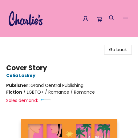
Charlie's Queer Books
Go back
Cover Story
Celia Laskey
Publisher:
Grand Central Publishing
Fiction
/
LGBTQ+ / Romance / Romance
Sales demand: