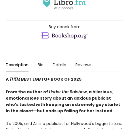
Buy ebook from
Description
Bio
Details
Reviews
A
THEM
BEST LGBTQ+ BOOK OF 2025
From the author of
Under the Rainbow
, a hilarious,
emotional love story about an anxious publicist
who's tasked with keeping an extremely gay starlet
in the closet—but ends up falling for her instead.​
It's 2005, and Ali is a publicist for Hollywood's biggest stars.