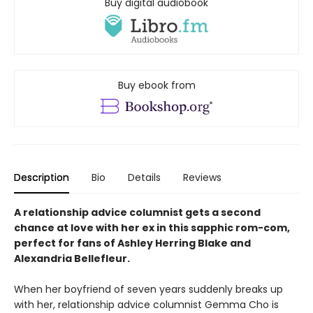
Buy digital audiobook
Buy ebook from
Description
Bio
Details
Reviews
A relationship advice columnist gets a second
chance at love with her ex in this sapphic rom-com,
perfect for fans of Ashley Herring Blake and
Alexandria Bellefleur.
When her boyfriend of seven years suddenly breaks up
with her, relationship advice columnist Gemma Cho is