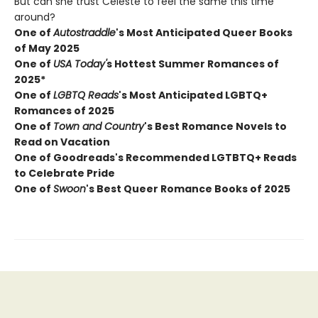
But can she trust Celeste to feel the same this time
around?
One of
Autostraddle
's Most Anticipated Queer Books
of May 2025
One of
USA Today'
s Hottest Summer Romances of
2025*
One of
LGBTQ Reads
's Most Anticipated LGBTQ+
Romances of 2025
One of
Town and Country
's Best Romance Novels to
Read on Vacation
One of Goodreads's Recommended LGTBTQ+ Reads
to Celebrate Pride
One of
Swoon
's Best Queer Romance Books of 2025