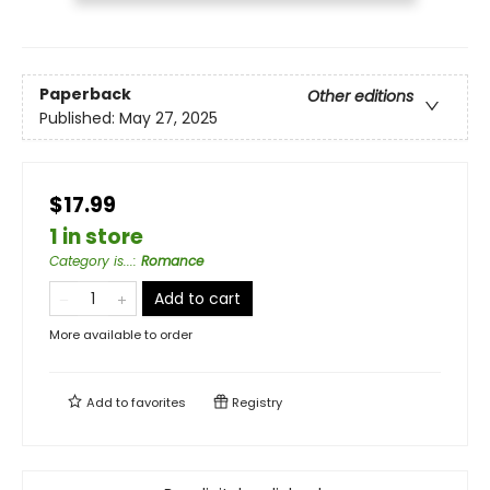
Paperback
Other editions
Published:
May 27, 2025
$17.99
1 in store
Category is...
:
Romance
Add to cart
More available to order
Add to
favorites
Registry