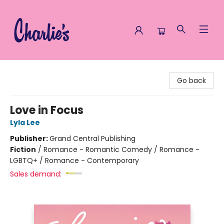
Charlie's Queer Books
Go back
Love in Focus
Lyla Lee
Publisher:
Grand Central Publishing
Fiction
/
Romance - Romantic Comedy / Romance -
LGBTQ+ / Romance - Contemporary
Sales demand: