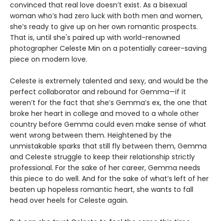
convinced that real love doesn’t exist. As a bisexual
woman who’s had zero luck with both men and women,
she’s ready to give up on her own romantic prospects.
That is, until she's paired up with world-renowned
photographer Celeste Min on a potentially career-saving
piece on modern love.
Celeste is extremely talented and sexy, and would be the
perfect collaborator and rebound for Gemma—if it
weren’t for the fact that she’s Gemma’s ex, the one that
broke her heart in college and moved to a whole other
country before Gemma could even make sense of what
went wrong between them. Heightened by the
unmistakable sparks that still fly between them, Gemma
and Celeste struggle to keep their relationship strictly
professional. For the sake of her career, Gemma needs
this piece to do well. And for the sake of what’s left of her
beaten up hopeless romantic heart, she wants to fall
head over heels for Celeste again.