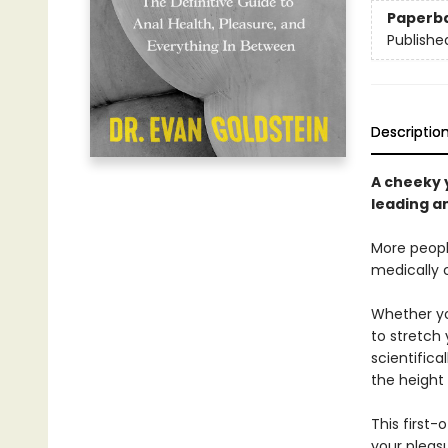
Paperb
Publishe
Descriptio
A cheeky y
leading an
More peopl
medically 
Whether you
to stretch
scientific
the height 
This first
your pleas