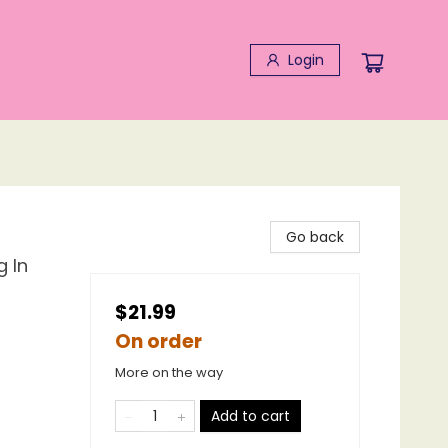
Login
Go back
g In
$21.99
On order
More on the way
Add to cart