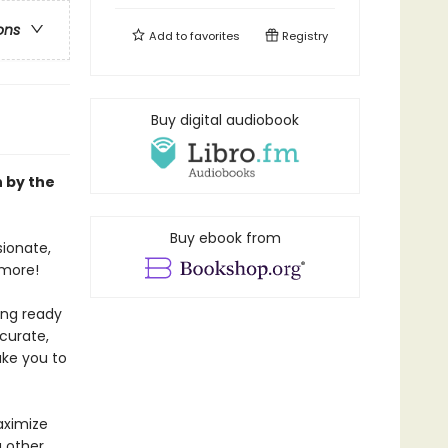
ons
Add to
favorites
Registry
Buy digital audiobook
n by the
Buy ebook from
sionate,
 more!
ing ready
curate,
ake you to
aximize
 other