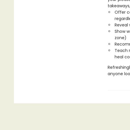
takeaways
Offer 
regardl
Reveal 
Show wo
zone)
Recomme
Teach r
heal co
Refreshingl
anyone look