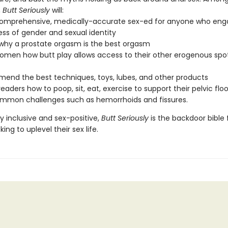
,
Butt Seriously
will:
comprehensive, medically-accurate sex-ed for anyone who eng
ess of gender and sexual identity
why a prostate orgasm is the best orgasm
men how butt play allows access to their other erogenous spo
nd the best techniques, toys, lubes, and other products
eaders how to poop, sit, eat, exercise to support their pelvic flo
mmon challenges such as hemorrhoids and fissures.
y inclusive and sex-positive,
Butt Seriously
is the backdoor bible 
ing to uplevel their sex life.