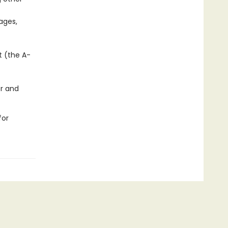
ages,
t (the A-
or and
for