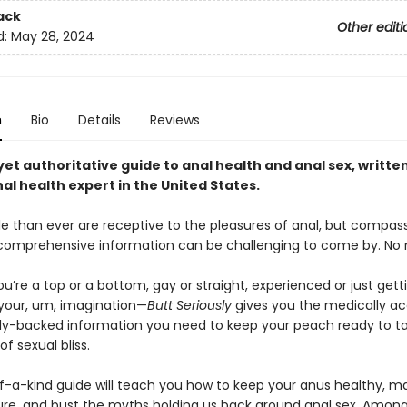
ack
Other editi
d:
May 28, 2024
n
Bio
Details
Reviews
et authoritative guide to anal health and anal sex, writte
al health expert in the United States.
e than ever are receptive to the pleasures of anal, but compas
comprehensive information can be challenging to come by. No
’re a top or a bottom, gay or straight, experienced or just gett
 your, um, imagination—
Butt Seriously
gives you the medically ac
ally-backed information you need to keep your peach ready to t
of sexual bliss.
-of-a-kind guide will teach you how to keep your anus healthy, m
ure, and bust the myths holding us back around anal sex. Among