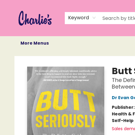
Home
Books
Not Books
Events
Memberships
Monthly Book Box
Gift Cards
Recommendations
About Us
Keyword
More Menus
Charlie's Queer Books
Butt 
The Defi
Between
Dr Evan G
Publisher
Health & 
Self-Help
Sales dem