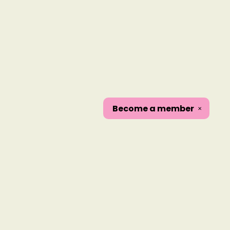
Become a
member
✕