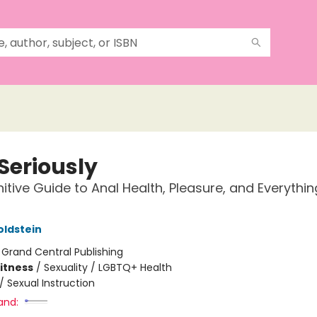
Seriously
nitive Guide to Anal Health, Pleasure, and Everythin
oldstein
:
Grand Central Publishing
Fitness
/
Sexuality / LGBTQ+ Health
/
Sexual Instruction
and: