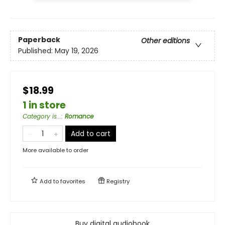
Paperback
Other editions
Published:
May 19, 2026
$18.99
1 in store
Category is...
:
Romance
Add to cart
More available to order
Add to
favorites
Registry
Buy digital audiobook