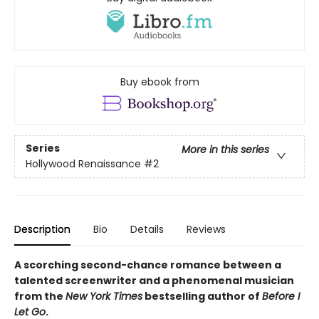
Buy ebook from
Series
More in this series
Hollywood Renaissance
#2
Description
Bio
Details
Reviews
A scorching second-chance romance between a
talented screenwriter and a phenomenal musician
from the
New York Times
bestselling author of
Before I
Let Go
.