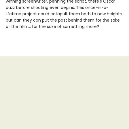
winning screenwriter, penning the script, there's Oscar
buzz before shooting even begins. This once-in-a-
lifetime project could catapult them both to new heights,
but can they can put the past behind them for the sake
of the film … for the sake of something more?