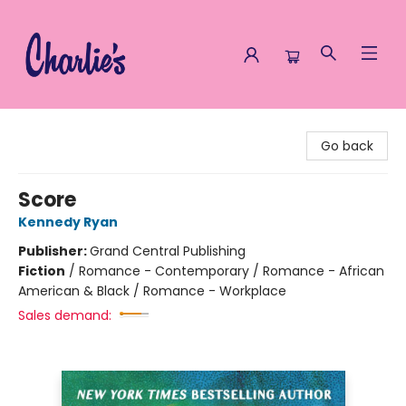
Charlie's Queer Books
Go back
Score
Kennedy Ryan
Publisher:
Grand Central Publishing
Fiction
/
Romance - Contemporary / Romance - African
American & Black / Romance - Workplace
Sales demand: