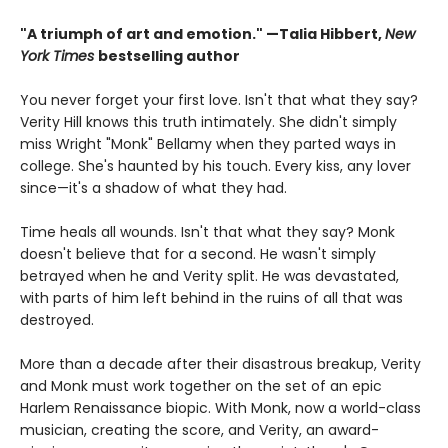
"A triumph of art and emotion." —Talia Hibbert,
New
York Times
bestselling author
You never forget your first love. Isn't that what they say?
Verity Hill knows this truth intimately. She didn't simply
miss Wright "Monk" Bellamy when they parted ways in
college. She's haunted by his touch. Every kiss, any lover
since—it's a shadow of what they had.
Time heals all wounds. Isn't that what they say? Monk
doesn't believe that for a second. He wasn't simply
betrayed when he and Verity split. He was devastated,
with parts of him left behind in the ruins of all that was
destroyed.
More than a decade after their disastrous breakup, Verity
and Monk must work together on the set of an epic
Harlem Renaissance biopic. With Monk, now a world-class
musician, creating the score, and Verity, an award-