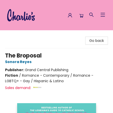
Charlie's Queer Books
Go back
The Broposal
Sonora Reyes
Publisher:
Grand Central Publishing
Fiction
/
Romance - Contemporary / Romance -
LGBTQ+ - Gay / Hispanic & Latino
Sales demand: