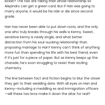
kicker? The two are faking their whole relationship so
Alejandro can get a green card. But if Han was going to
marry anyone, it would be his ride or die since second
grade.
Han has never been able to put down roots, and the only
one who truly breaks through his walls is Kenny. Sweet,
sensitive Kenny is newly single, and what better
distraction from his soul-sucking relationship than
proposing marriage to Han? Kenny can’t think of anything
more fun than spending his life with his best friend, even
if it’s just for a piece of paper. But as Kenny keeps up the
charade, he’s soon struggling to resist their sizzling
chemistry.
The line between fact and fiction begins to blur the closer
they get to their wedding date. With all eyes on Han and
Kenny—including a meddling ex and immigration officers
—will these two bros make it down the altar for real?