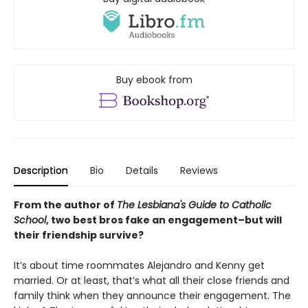
Buy ebook from
Description
Bio
Details
Reviews
From the author of
The Lesbiana's Guide to Catholic
School
, two best bros fake an engagement–but will
their friendship survive?
It’s about time roommates Alejandro and Kenny get
married. Or at least, that’s what all their close friends and
family think when they announce their engagement. The