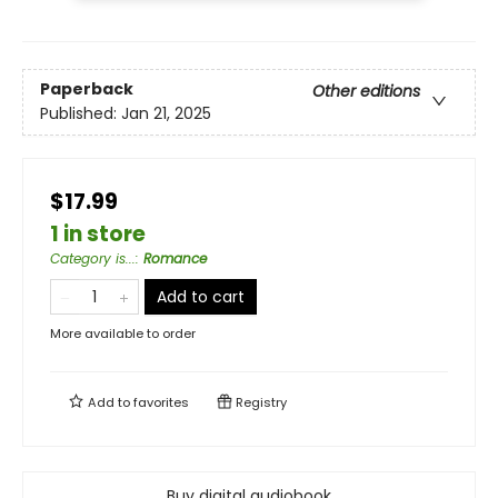
Paperback
Other editions
Published:
Jan 21, 2025
$17.99
1 in store
Category is...
:
Romance
Add to cart
More available to order
Add to
favorites
Registry
Buy digital audiobook