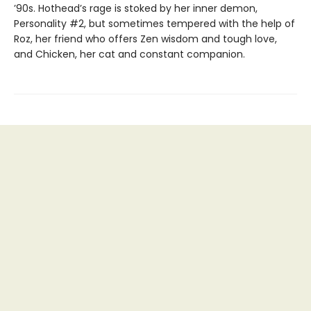
’90s. Hothead’s rage is stoked by her inner demon,
Personality #2, but sometimes tempered with the help of
Roz, her friend who offers Zen wisdom and tough love,
and Chicken, her cat and constant companion.