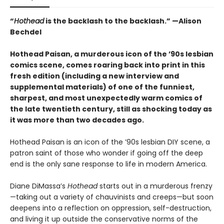
“
Hothead
is the backlash to the backlash.” —Alison
Bechdel
Hothead Paisan, a murderous icon of the ’90s lesbian
comics scene, comes roaring back into print in this
fresh edition (including a new interview and
supplemental materials) of one of the funniest,
sharpest, and most unexpectedly warm comics of
the late twentieth century, still as shocking today as
it was more than two decades ago.
Hothead Paisan is an icon of the ’90s lesbian DIY scene, a
patron saint of those who wonder if going off the deep
end is the only sane response to life in modern America.
Diane DiMassa’s
Hothead
starts out in a murderous frenzy
—taking out a variety of chauvinists and creeps—but soon
deepens into a reflection on oppression, self-destruction,
and living it up outside the conservative norms of the