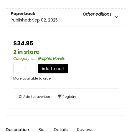
Paperback
Other editions
Published:
Sep 02, 2025
$34.95
2 in store
Category is...
:
Graphic Novels
Add to cart
More available to order
Add to
favorites
Registry
Description
Bio
Details
Reviews