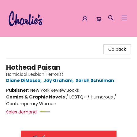
Charlie's Queer Books
Go back
Hothead Paisan
Homicidal Lesbian Terrorist
Diane DiMassa
,
Jay Graham
,
Sarah Schulman
Publisher:
New York Review Books
Comics & Graphic Novels
/
LGBTQ+ / Humorous /
Contemporary Women
Sales demand: