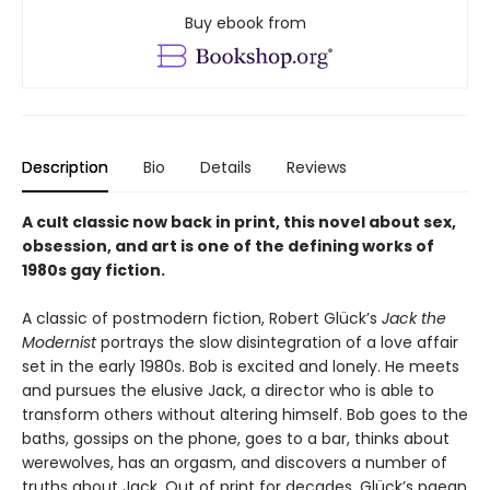
Buy ebook from
Description
Bio
Details
Reviews
A cult classic now back in print, this novel about sex,
obsession, and art is one of the defining works of
1980s gay fiction.
A classic of postmodern fiction, Robert Glück’s
Jack the
Modernist
portrays the slow disintegration of a love affair
set in the early 1980s. Bob is excited and lonely. He meets
and pursues the elusive Jack, a director who is able to
transform others without altering himself. Bob goes to the
baths, gossips on the phone, goes to a bar, thinks about
werewolves, has an orgasm, and discovers a number of
truths about Jack. Out of print for decades, Glück’s paean