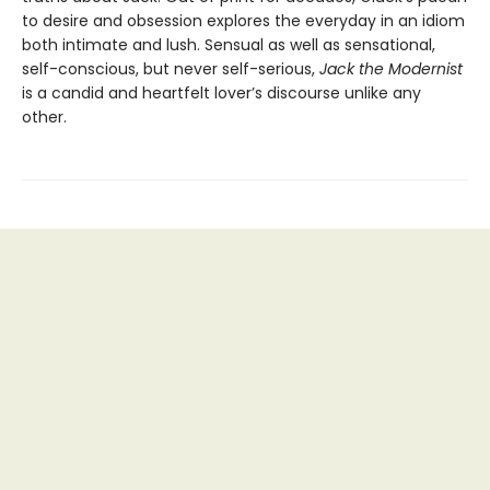
to desire and obsession explores the everyday in an idiom
both intimate and lush. Sensual as well as sensational,
self-conscious, but never self-serious,
Jack the Modernist
is a candid and heartfelt lover’s discourse unlike any
other.