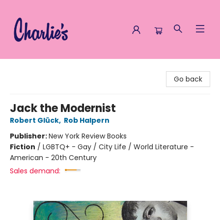
Charlie's Queer Books
Go back
Jack the Modernist
Robert Glück
,
Rob Halpern
Publisher:
New York Review Books
Fiction
/
LGBTQ+ - Gay / City Life / World Literature -
American - 20th Century
Sales demand: