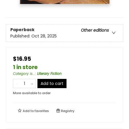
Paperback
Other editions
Published:
Oct 28, 2025
$16.95
1 in store
Category is...
:
Literary Fiction
Add to cart
More available to order
Add to
favorites
Registry