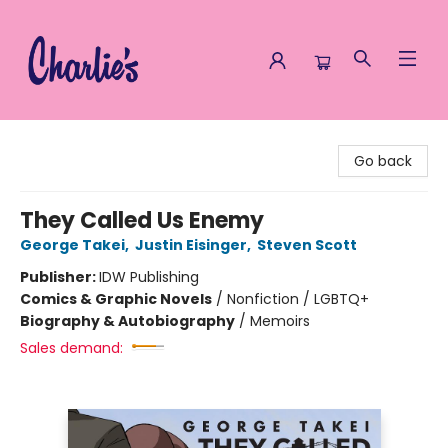
Charlie's Queer Books
Go back
They Called Us Enemy
George Takei
,
Justin Eisinger
,
Steven Scott
Publisher:
IDW Publishing
Comics & Graphic Novels
/
Nonfiction / LGBTQ+
Biography & Autobiography
/
Memoirs
Sales demand: