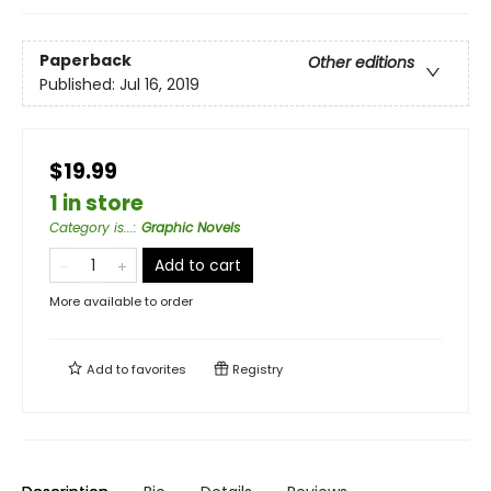
Paperback
Other editions
Published:
Jul 16, 2019
$19.99
1 in store
Category is...
:
Graphic Novels
Add to cart
More available to order
Add to
favorites
Registry