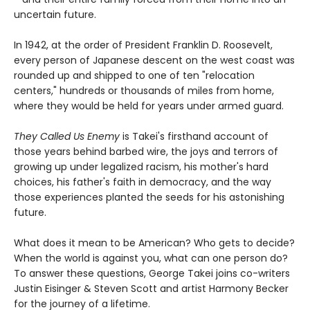
uncertain future.
In 1942, at the order of President Franklin D. Roosevelt,
every person of Japanese descent on the west coast was
rounded up and shipped to one of ten "relocation
centers," hundreds or thousands of miles from home,
where they would be held for years under armed guard.
They Called Us Enemy
is Takei's firsthand account of
those years behind barbed wire, the joys and terrors of
growing up under legalized racism, his mother's hard
choices, his father's faith in democracy, and the way
those experiences planted the seeds for his astonishing
future.
What does it mean to be American? Who gets to decide?
When the world is against you, what can one person do?
To answer these questions, George Takei joins co-writers
Justin Eisinger & Steven Scott and artist Harmony Becker
for the journey of a lifetime.