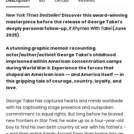
Description
Bio
Details
Reviews
New York Times Bestseller!
Discover this award-winning
masterpiece before the release of George Takei's
deeply personal follow-up,
It Rhymes With Takei
(June
2025).
A stunning graphic memoir recounting
actor/author/activist George Takei's childhood
imprisoned within American concentration camps
during World War II. Experience the forces that
shaped an American icon -- and America itself -- in
this gripping tale of courage, country, loyalty, and
love.
George Takei has captured hearts and minds worldwide
with his captivating stage presence and outspoken
commitment to equal rights. But long before he braved
new frontiers in
Star Trek
, he woke up as a four-year-old
boy to find his own birth country at war with his father's -
- and their entire family forced from their home into an