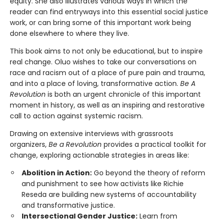
equity. She also illustrates various ways in which the
reader can find entryways into this essential social justice
work, or can bring some of this important work being
done elsewhere to where they live.
This book aims to not only be educational, but to inspire
real change. Oluo wishes to take our conversations on
race and racism out of a place of pure pain and trauma,
and into a place of loving, transformative action.
Be A
Revolution
is both an urgent chronicle of this important
moment in history, as well as an inspiring and restorative
call to action against systemic racism.
Drawing on extensive interviews with grassroots
organizers,
Be a Revolution
provides a practical toolkit for
change, exploring actionable strategies in areas like:
Abolition in Action:
Go beyond the theory of reform
and punishment to see how activists like Richie
Reseda are building new systems of accountability
and transformative justice.
Intersectional Gender Justice:
Learn from