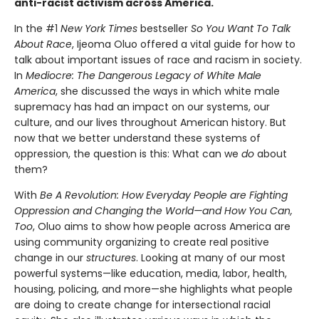
anti-racist activism across America.
In the #1
New York Times
bestseller
So You Want To Talk
About Race
, Ijeoma Oluo offered a vital guide for how to
talk about important issues of race and racism in society.
In
Mediocre: The Dangerous Legacy of White Male
America
, she discussed the ways in which white male
supremacy has had an impact on our systems, our
culture, and our lives throughout American history. But
now that we better understand these systems of
oppression, the question is this: What can we
do
about
them?
With
Be A Revolution: How Everyday People are Fighting
Oppression and Changing the World—and How You Can,
Too
, Oluo aims to show how people across America are
using community organizing to create real positive
change in our
structures
. Looking at many of our most
powerful systems—like education, media, labor, health,
housing, policing, and more—she highlights what people
are doing to create change for intersectional racial