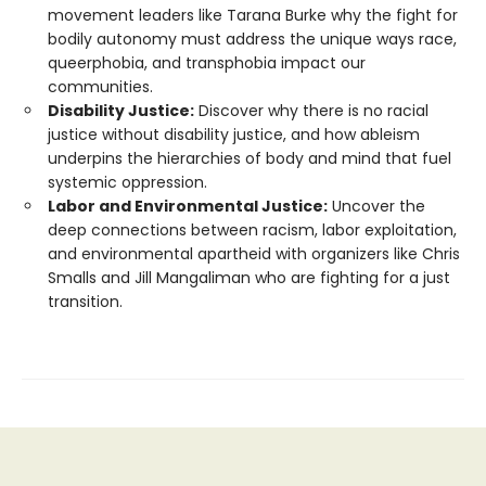
movement leaders like Tarana Burke why the fight for
bodily autonomy must address the unique ways race,
queerphobia, and transphobia impact our
communities.
Disability Justice:
Discover why there is no racial
justice without disability justice, and how ableism
underpins the hierarchies of body and mind that fuel
systemic oppression.
Labor and Environmental Justice:
Uncover the
deep connections between racism, labor exploitation,
and environmental apartheid with organizers like Chris
Smalls and Jill Mangaliman who are fighting for a just
transition.