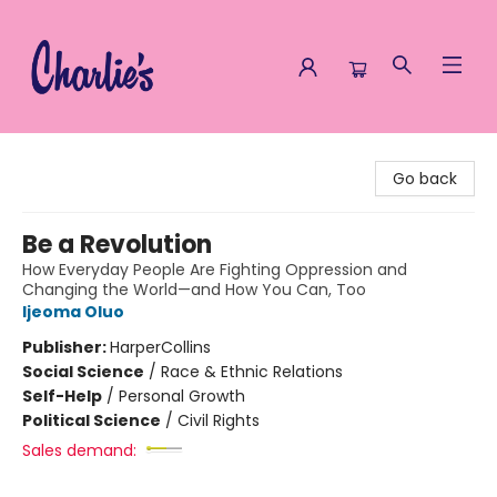
Charlie's Queer Books
Go back
Be a Revolution
How Everyday People Are Fighting Oppression and
Changing the World—and How You Can, Too
Ijeoma Oluo
Publisher:
HarperCollins
Social Science
/
Race & Ethnic Relations
Self-Help
/
Personal Growth
Political Science
/
Civil Rights
Sales demand: