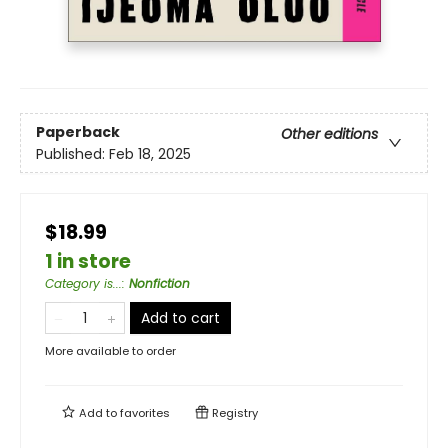
Paperback
Other editions
Published:
Feb 18, 2025
$18.99
1 in store
Category is...
:
Nonfiction
Add to cart
More available to order
Add to
favorites
Registry