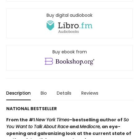
Buy digital audiobook
Buy ebook from
Description
Bio
Details
Reviews
NATIONAL BESTSELLER
From the #1
New York Times
–bestselling author of
So
You Want to Talk About Race
and
Mediocre,
an eye-
opening and galvanizing look at the current state of