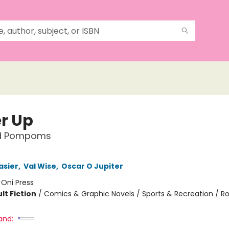
r Up
nd Pompoms
asier
,
Val Wise
,
Oscar O Jupiter
:
Oni Press
lt Fiction
/
Comics & Graphic Novels / Sports & Recreation / 
and: