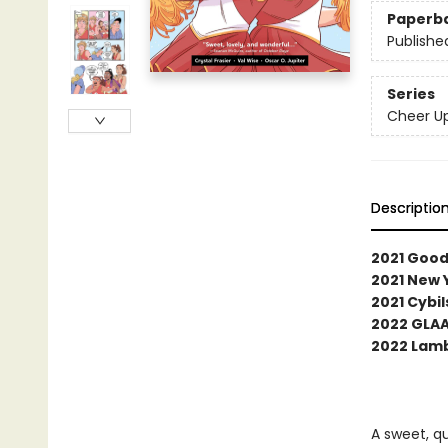
Paperb
Publishe
Series
Cheer U
Descriptio
2021 Good
2021 New 
2021 Cybi
2022 GLA
2022 Lamb
A sweet, q