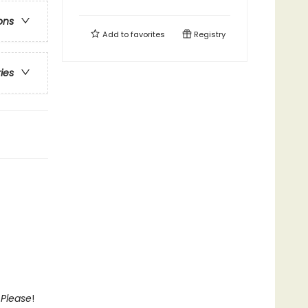
ons
Add to
favorites
Registry
ries
 Please
!