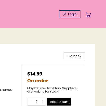
Login
Go back
$14.99
On order
May be slow to obtain. Suppliers
Romance
are waiting for stock
Add to cart