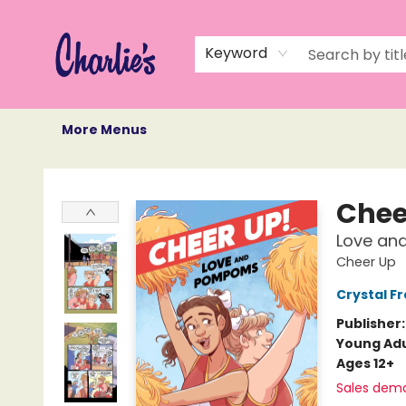
Home
Books
Not Books
Events
Memberships
Monthly Book Box
Gift Cards
Recommendations
About Us
Keyword
More Menus
Charlie's Queer Books
Chee
Love a
Cheer Up
Crystal Fr
Publisher
Young Adu
Ages 12+
Sales dem