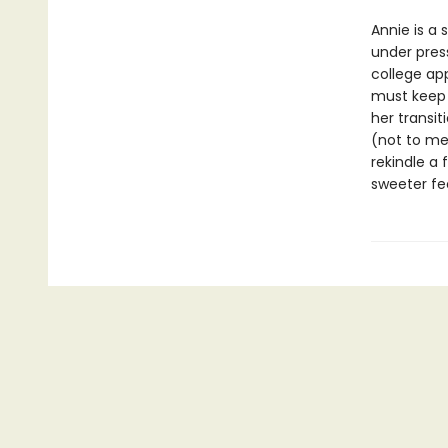
Annie is a 
under pres
college app
must keep h
her transit
(not to me
rekindle a 
sweeter fe