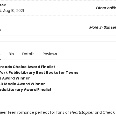
ack
Other editi
d:
Aug 10, 2021
More in this se
p
n
Bio
Details
Reviews
reads Choice Award Finalist
York Public Library Best Books for Teens
ls Award Winner
AD Media Award Winner
da Literary Award Finalist
ueer teen romance perfect for fans of
Heartstopper
and
Check,