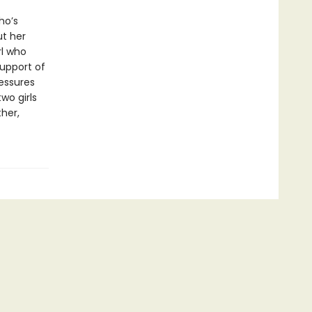
ho’s
ut her
rl who
support of
ressures
wo girls
her,