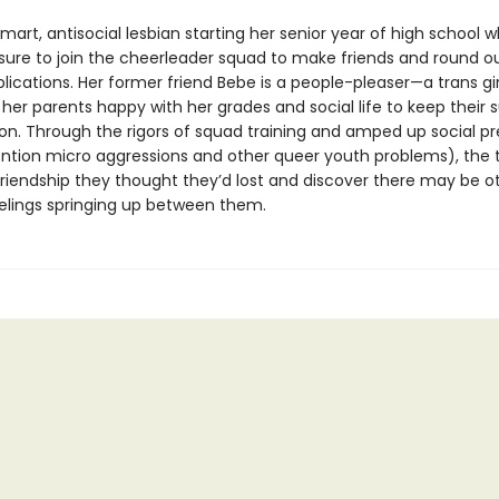
smart, antisocial lesbian starting her senior year of high school w
sure to join the cheerleader squad to make friends and round o
lications. Her former friend Bebe is a people-pleaser—a trans gi
er parents happy with her grades and social life to keep their 
ion. Through the rigors of squad training and amped up social p
ntion micro aggressions and other queer youth problems), the t
friendship they thought they’d lost and discover there may be ot
elings springing up between them.