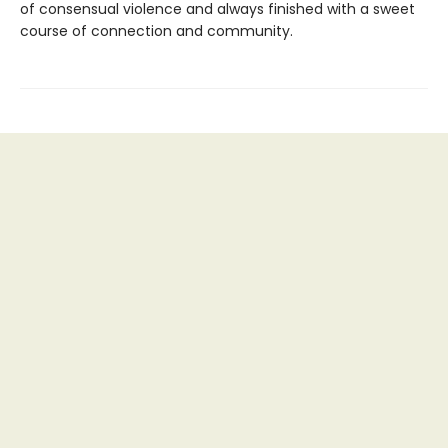
of consensual violence and always finished with a sweet
course of connection and community.