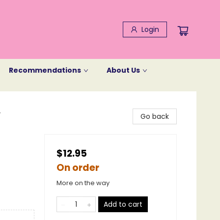
Login
Recommendations
About Us
y
Go back
$12.95
On order
More on the way
Add to cart