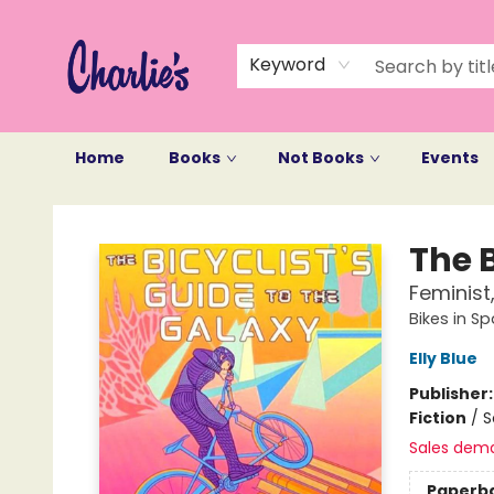
Keyword
Home
Books
Not Books
Events
Charlie's Queer Books
The B
Feminist
Bikes in S
Elly Blue
Publisher
Fiction
/
S
Sales dem
Paperb