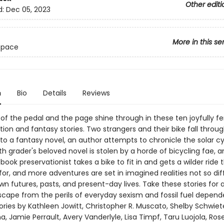
Other editi
d:
Dec 05, 2023
More in this se
 Space
n
Bio
Details
Reviews
of the pedal and the page shine through in these ten joyfully fe
tion and fantasy stories. Two strangers and their bike fall throug
to a fantasy novel, an author attempts to chronicle the solar cy
xth grader's beloved novel is stolen by a horde of bicycling fae, a
r book preservationist takes a bike to fit in and gets a wilder ride
or, and more adventures are set in imagined realities not so dif
n futures, pasts, and present-day lives. Take these stories for 
scape from the perils of everyday sexism and fossil fuel depend
tories by Kathleen Jowitt, Christopher R. Muscato, Shelby Schwie
a, Jamie Perrault, Avery Vanderlyle, Lisa Timpf, Taru Luojola, Ros