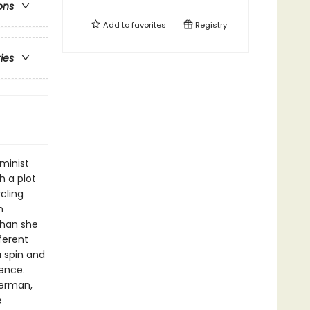
ons
Add to
favorites
Registry
ries
minist
h a plot
cling
n
 than she
ferent
a spin and
ence.
terman,
e