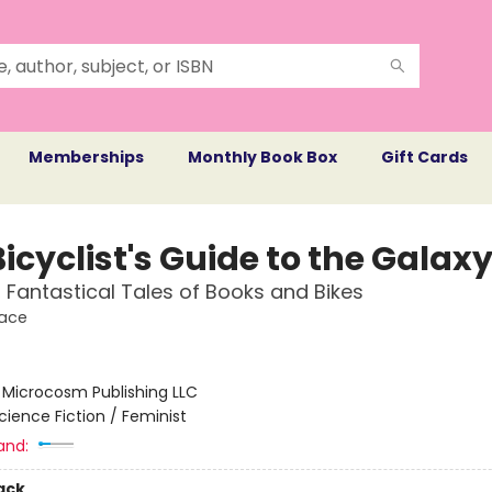
Memberships
Monthly Book Box
Gift Cards
icyclist's Guide to the Galax
, Fantastical Tales of Books and Bikes
pace
:
Microcosm Publishing LLC
cience Fiction / Feminist
and:
ack