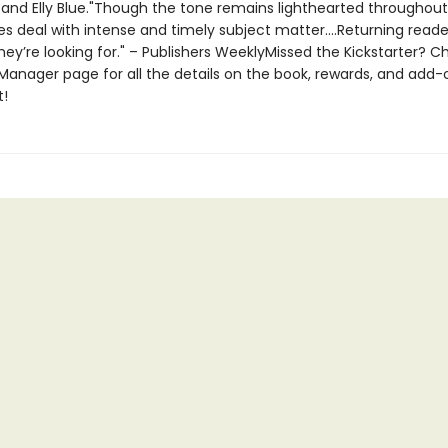
 and Elly Blue."Though the tone remains lighthearted throughou
es deal with intense and timely subject matter....Returning reader
hey’re looking for." – Publishers WeeklyMissed the Kickstarter? C
Manager page for all the details on the book, rewards, and add-
t!