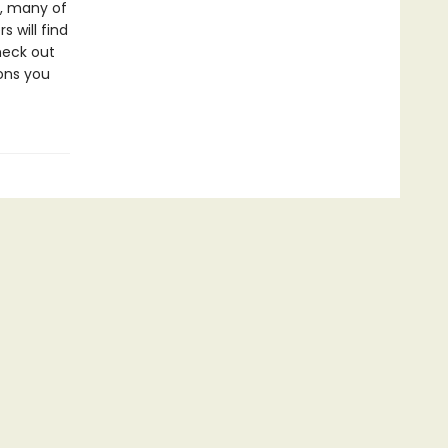
t, many of
s will find
heck out
ons you