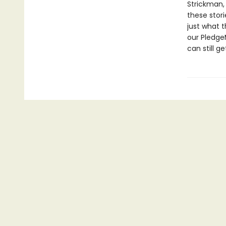
Strickman,
these stori
just what t
our Pledge
can still ge