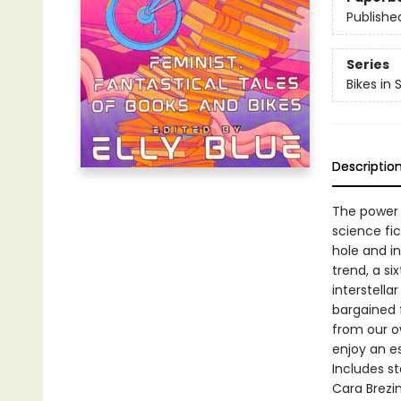
Publishe
Series
Bikes in
Descriptio
The power 
science fic
hole and in
trend, a si
interstella
bargained f
from our ow
enjoy an e
Includes s
Cara Brezin