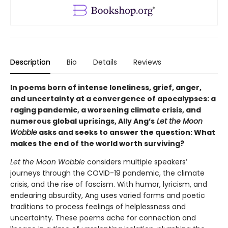
Description
Bio
Details
Reviews
In poems born of intense loneliness, grief, anger,
and uncertainty at a convergence of apocalypses: a
raging pandemic, a worsening climate crisis, and
numerous global uprisings, Ally Ang’s
Let the Moon
Wobble
asks and seeks to answer the question: What
makes the end of the world worth surviving?
Let the Moon Wobble
considers multiple speakers’
journeys through the COVID-19 pandemic, the climate
crisis, and the rise of fascism. With humor, lyricism, and
endearing absurdity, Ang uses varied forms and poetic
traditions to process feelings of helplessness and
uncertainty. These poems ache for connection and