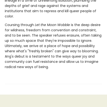
lineage in a time of unrelenting isolation, plumbing the
depths of grief and rage against the systems and
institutions that aim to repress and kill queer people of
color.
Coursing through
Let the Moon Wobble
is the deep desire
for wildness, freedom from convention and constraint,
and to be seen. The speaker refuses erasure, often taking
up so much space that they're impossible to ignore.
Ultimately, we arrive at a place of hope and possibility
where what's "freshly broken" can give way to blooming.
Ang's debut is a testament to the ways queer joy and
community can fuel resistance and allow us to imagine
radical new ways of being.