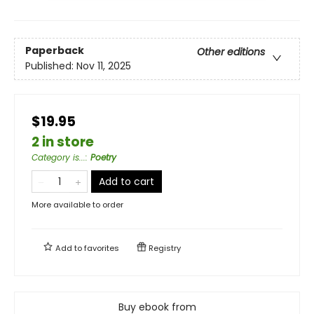
Paperback
Other editions
Published:
Nov 11, 2025
$19.95
2 in store
Category is...
:
Poetry
Add to cart
More available to order
Add to
favorites
Registry
Buy ebook from