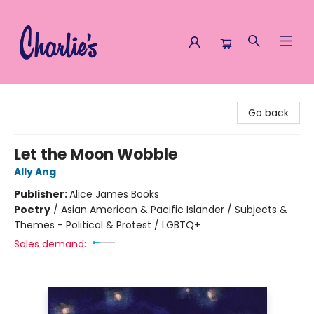
Charlie's Queer Books
Go back
Let the Moon Wobble
Ally Ang
Publisher:
Alice James Books
Poetry
/
Asian American & Pacific Islander / Subjects &
Themes - Political & Protest / LGBTQ+
Sales demand: