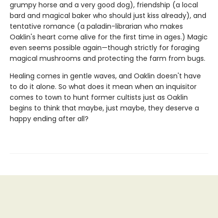
grumpy horse and a very good dog), friendship (a local
bard and magical baker who should just kiss already), and
tentative romance (a paladin-librarian who makes
Oaklin's heart come alive for the first time in ages.) Magic
even seems possible again—though strictly for foraging
magical mushrooms and protecting the farm from bugs.
Healing comes in gentle waves, and Oaklin doesn't have
to do it alone. So what does it mean when an inquisitor
comes to town to hunt former cultists just as Oaklin
begins to think that maybe, just maybe, they deserve a
happy ending after all?