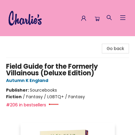
Charlie's Queer Books
Go back
Field Guide for the Formerly
Villainous (Deluxe Edition)
Autumn K England
Publisher:
Sourcebooks
Fiction
/
Fantasy / LGBTQ+ / Fantasy
#206 in bestsellers