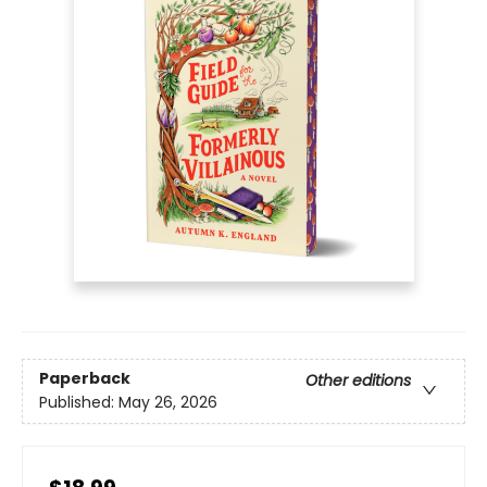
Paperback
Other editions
Published:
May 26, 2026