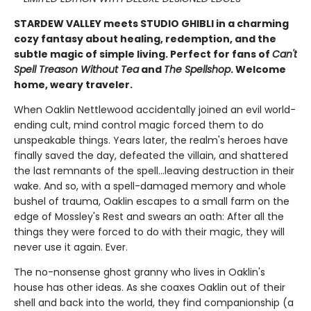
STARDEW VALLEY meets STUDIO GHIBLI in a charming
cozy fantasy about healing, redemption, and the
subtle magic of simple living. Perfect for fans of
Can't
Spell Treason Without Tea
and
The Spellshop
. Welcome
home, weary traveler.
When Oaklin Nettlewood accidentally joined an evil world-
ending cult, mind control magic forced them to do
unspeakable things. Years later, the realm's heroes have
finally saved the day, defeated the villain, and shattered
the last remnants of the spell...leaving destruction in their
wake. And so, with a spell-damaged memory and whole
bushel of trauma, Oaklin escapes to a small farm on the
edge of Mossley's Rest and swears an oath: After all the
things they were forced to do with their magic, they will
never use it again. Ever.
The no-nonsense ghost granny who lives in Oaklin's
house has other ideas. As she coaxes Oaklin out of their
shell and back into the world, they find companionship (a