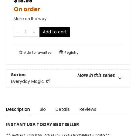
$18.99
On order
More on the way
Add to cart
Add to
favorites
Registry
Series
More in this series
Everyday Magic
#1
Description
Bio
Details
Reviews
INSTANT USA TODAY BESTSELLER
**LIMITED EDITION WITH DELUXE DESIGNED EDGES**