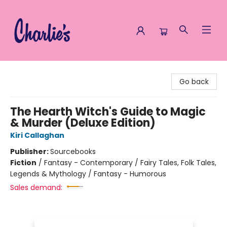
Charlie's Queer Books
Go back
The Hearth Witch's Guide to Magic
& Murder (Deluxe Edition)
Kiri Callaghan
Publisher:
Sourcebooks
Fiction
/
Fantasy - Contemporary / Fairy Tales, Folk Tales,
Legends & Mythology / Fantasy - Humorous
Sales demand: