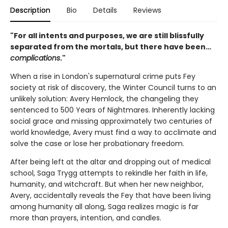
Description
Bio
Details
Reviews
"For all intents and purposes, we are still blissfully
separated from the mortals, but there have been…
complications
."
When a rise in London's supernatural crime puts Fey
society at risk of discovery, the Winter Council turns to an
unlikely solution: Avery Hemlock, the changeling they
sentenced to 500 Years of Nightmares. Inherently lacking
social grace and missing approximately two centuries of
world knowledge, Avery must find a way to acclimate and
solve the case or lose her probationary freedom.
After being left at the altar and dropping out of medical
school, Saga Trygg attempts to rekindle her faith in life,
humanity, and witchcraft. But when her new neighbor,
Avery, accidentally reveals the Fey that have been living
among humanity all along, Saga realizes magic is far
more than prayers, intention, and candles.