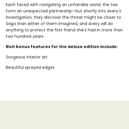
Each faced with navigating an unfamiliar world, the two
form an unexpected partnership—but shortly into Avery's
investigation, they discover the threat might be closer to
Saga than either of them imagined, and Avery will do
anything to protect the first friend she's had in more than
two hundred years.
Rich bonus features for the deluxe edition include:
Gorgeous interior art
Beautiful sprayed edges