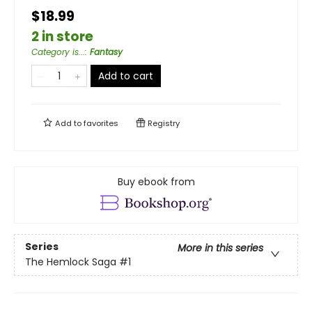
$18.99
2 in store
Category is...
:
Fantasy
Add to cart
Add to
favorites
Registry
Buy ebook from
Series
More in this series
The Hemlock Saga
#1