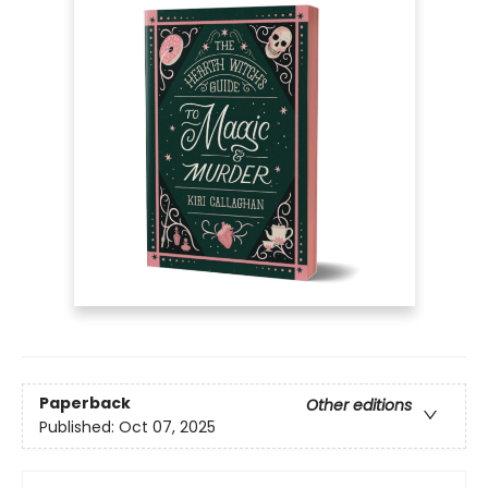
Paperback
Other editions
Published:
Oct 07, 2025