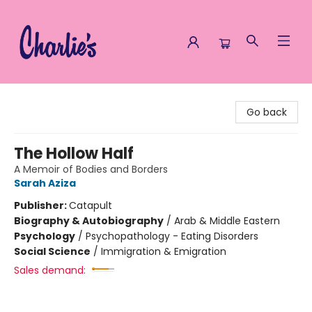
Charlie's Queer Books
Go back
The Hollow Half
A Memoir of Bodies and Borders
Sarah Aziza
Publisher:
Catapult
Biography & Autobiography
/
Arab & Middle Eastern
Psychology
/
Psychopathology - Eating Disorders
Social Science
/
Immigration & Emigration
Sales demand: