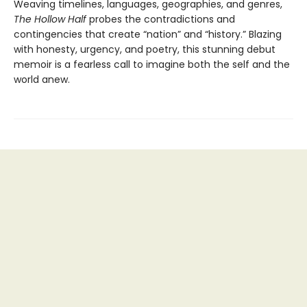
Weaving timelines, languages, geographies, and genres,
The Hollow Half
probes the contradictions and
contingencies that create “nation” and “history.” Blazing
with honesty, urgency, and poetry, this stunning debut
memoir is a fearless call to imagine both the self and the
world anew.