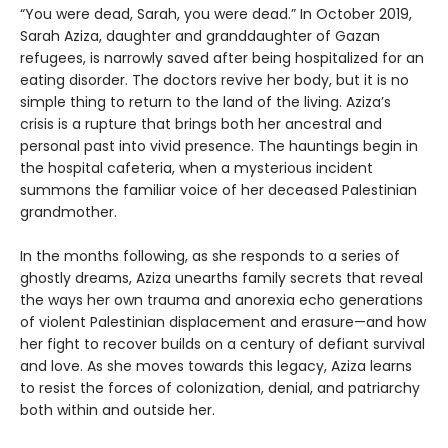
“You were dead, Sarah, you were dead.” In October 2019,
Sarah Aziza, daughter and granddaughter of Gazan
refugees, is narrowly saved after being hospitalized for an
eating disorder. The doctors revive her body, but it is no
simple thing to return to the land of the living. Aziza’s
crisis is a rupture that brings both her ancestral and
personal past into vivid presence. The hauntings begin in
the hospital cafeteria, when a mysterious incident
summons the familiar voice of her deceased Palestinian
grandmother.
In the months following, as she responds to a series of
ghostly dreams, Aziza unearths family secrets that reveal
the ways her own trauma and anorexia echo generations
of violent Palestinian displacement and erasure—and how
her fight to recover builds on a century of defiant survival
and love. As she moves towards this legacy, Aziza learns
to resist the forces of colonization, denial, and patriarchy
both within and outside her.