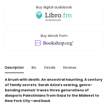
Buy digital audiobook
Buy ebook from
Description
Bio
Details
Reviews
A brush with death. An ancestral haunting. A century
of family secrets. Sarah Aziza’s searing, genre-
bending memoir traces three generations of
diasporic Palestinians from Gaza to the Midwest to
New York City—and back