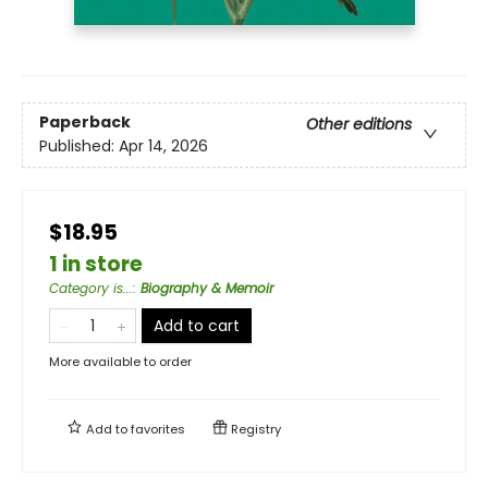
Paperback
Other editions
Published:
Apr 14, 2026
$18.95
1 in store
Category is...
:
Biography & Memoir
Add to cart
More available to order
Add to
favorites
Registry