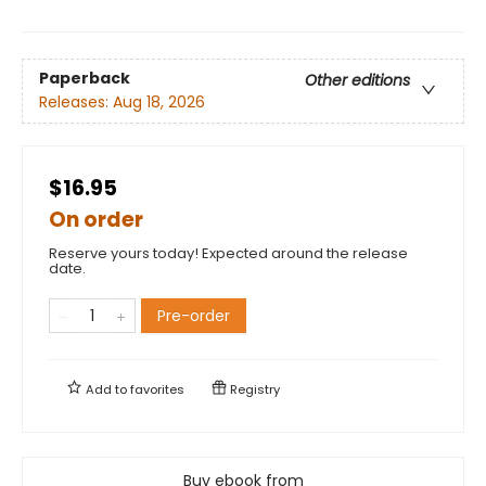
Paperback
Other editions
Releases:
Aug 18, 2026
$16.95
On order
Reserve yours today! Expected around the release
date.
Pre-order
Add to
favorites
Registry
Buy ebook from