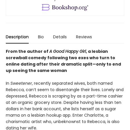
Description
Bio
Details
Reviews
From the author of
A Good Happy Girl
, a lesbian
screwball comedy following two exes who turn to
online dating after their dramatic split—only to end
up seeing the same woman
In
Sweetener
, recently separated wives, both named
Rebecca, can’t seem to disentangle their lives. Lonely and
depressed, Rebecca is scraping by as a part-time cashier
at an organic grocery store. Despite having less than ten
dollars in her bank account, she lists herself as a sugar
mama on a lesbian hookup app. Enter Charlotte, a
charismatic artist who, unbeknownst to Rebecca, is also
dating her wife.