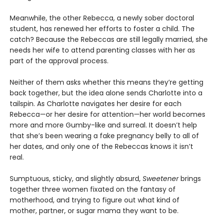
Meanwhile, the other Rebecca, a newly sober doctoral
student, has renewed her efforts to foster a child. The
catch? Because the Rebeccas are still legally married, she
needs her wife to attend parenting classes with her as
part of the approval process.
Neither of them asks whether this means they’re getting
back together, but the idea alone sends Charlotte into a
tailspin. As Charlotte navigates her desire for each
Rebecca—or her desire for attention—her world becomes
more and more Gumby-like and surreal. It doesn’t help
that she’s been wearing a fake pregnancy belly to all of
her dates, and only one of the Rebeccas knows it isn’t
real.
Sumptuous, sticky, and slightly absurd,
Sweetener
brings
together three women fixated on the fantasy of
motherhood, and trying to figure out what kind of
mother, partner, or sugar mama they want to be.