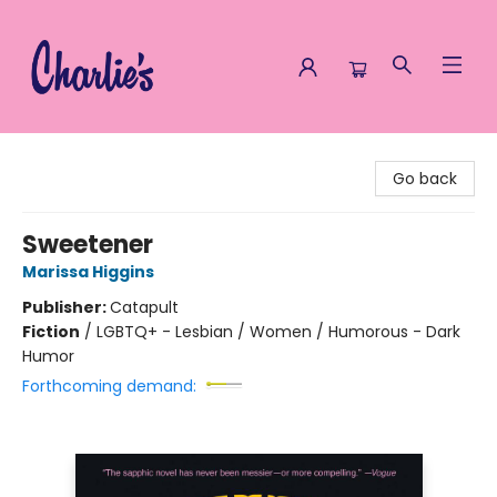
Charlie's Queer Books
Go back
Sweetener
Marissa Higgins
Publisher:
Catapult
Fiction
/
LGBTQ+ - Lesbian / Women / Humorous - Dark
Humor
Forthcoming demand: